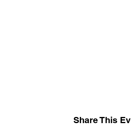
Share This Ev