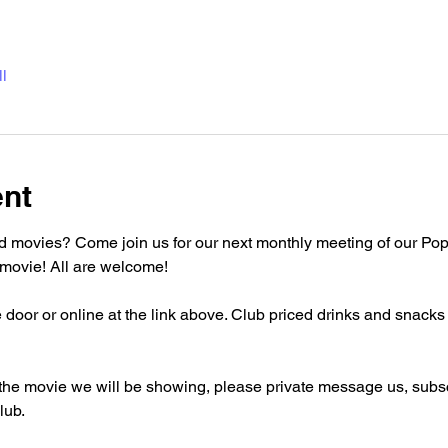
l
ent
d movies? Come join us for our next monthly meeting of our Pop
movie! All are welcome!
 door or online at the link above. Club priced drinks and snacks w
the movie we will be showing, please private message us, subscr
lub.