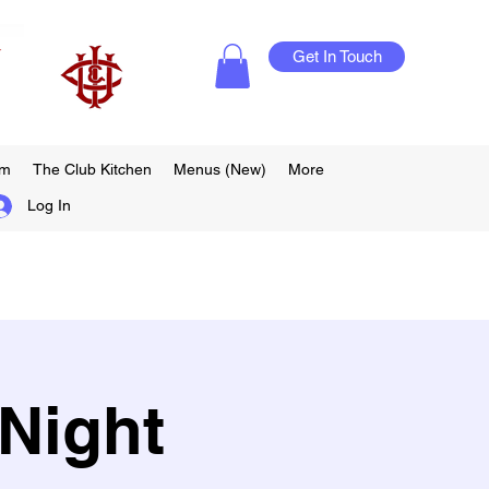
Get In Touch
am
The Club Kitchen
Menus (New)
More
Log In
Night