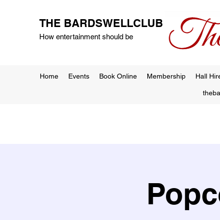
THE BARDSWELLCLUB
How entertainment should be
Home
Events
Book Online
Membership
Hall Hir
theb
Popc