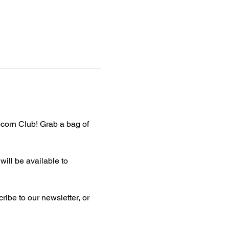
corn Club! Grab a bag of 
ill be available to 
ibe to our newsletter, or 