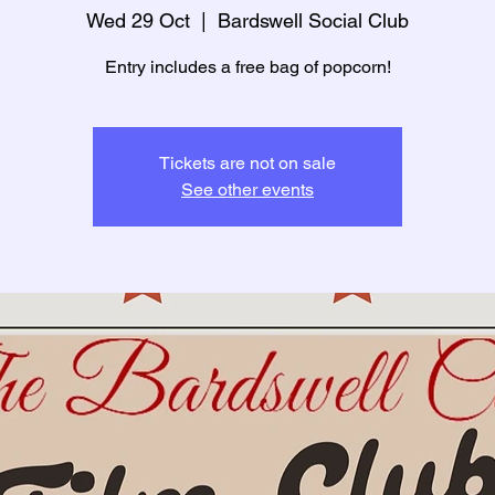
Wed 29 Oct
  |  
Bardswell Social Club
Entry includes a free bag of popcorn!
Tickets are not on sale
See other events