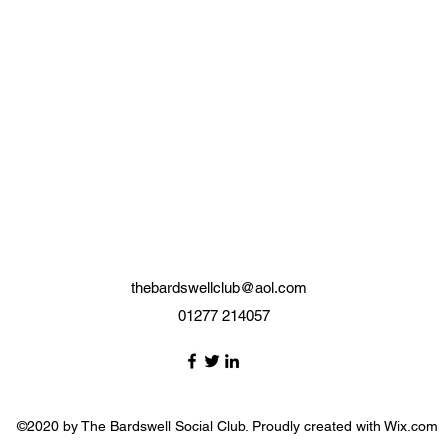
thebardswellclub@aol.com
01277 214057
©2020 by The Bardswell Social Club. Proudly created with Wix.com