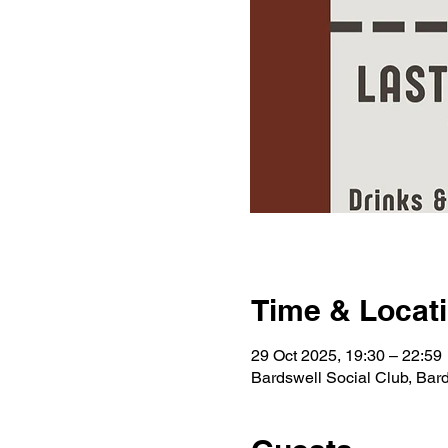
Time & Locat
29 Oct 2025, 19:30 – 22:59
Bardswell Social Club, Ba