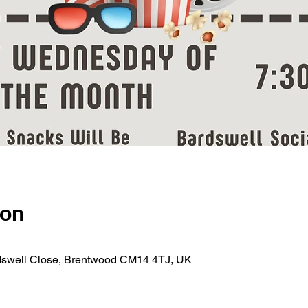
ion
rdswell Close, Brentwood CM14 4TJ, UK