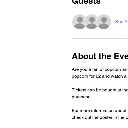
Guests
See Al
About the Ev
Are you a fan of popcorn an
popcorn for £2 and watch a 
Tickets can be bought at the
purchase.
For more information about 
check out the poster in the c