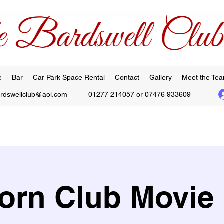
e
Bar
Car Park Space Rental
Contact
Gallery
Meet the Te
ardswellclub@aol.com
01277 214057 or 07476 933609
orn Club Movie 