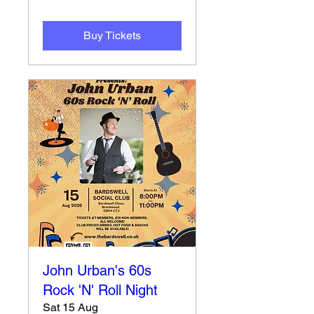
Buy Tickets
John Urban's 60s
Rock 'N' Roll Night
Sat 15 Aug