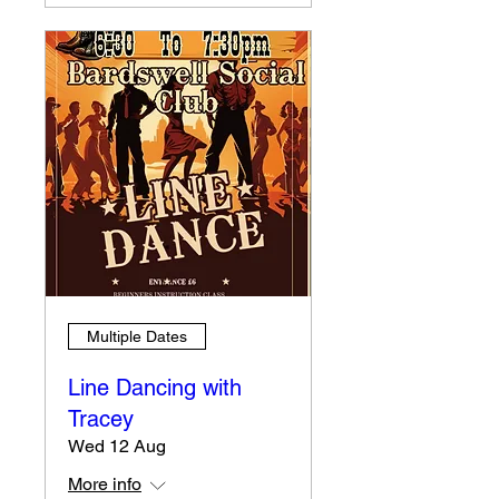
Multiple Dates
Line Dancing with
Tracey
Wed 12 Aug
More info