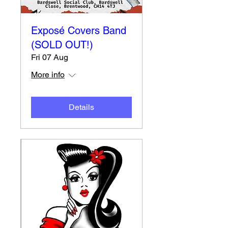
Exposé Covers Band
(SOLD OUT!)
Fri 07 Aug
More info
Details