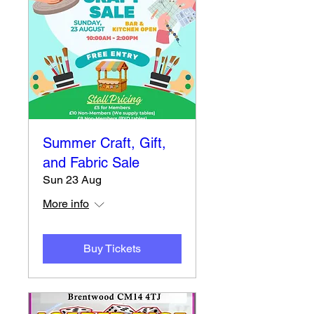
Summer Craft, Gift,
and Fabric Sale
Sun 23 Aug
More info
Buy Tickets