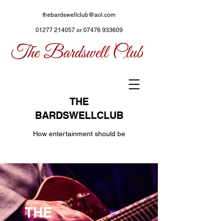
thebardswellclub@aol.com
01277 214057
or
07476 933609
THE
BARDSWELLCLUB
How entertainment should be
THE