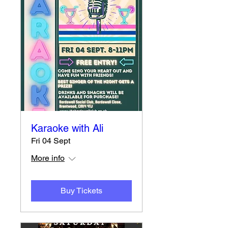
Karaoke with Ali
Fri 04 Sept
More info
Buy Tickets