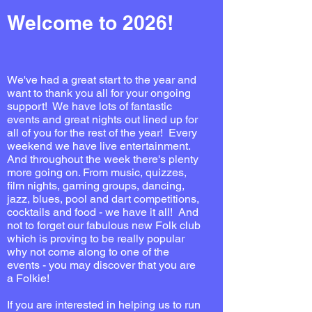
Welcome to 2026!
We've had a great start to the year and
want to thank you all for your ongoing
support! We have lots of fantastic
events and great nights out lined up for
all of you for the rest of the year! Every
weekend we have live entertainment.
And throughout the week there's plenty
more going on. From music, quizzes,
film nights, gaming groups, dancing,
jazz, blues, pool and dart competitions,
cocktails and food - we have it all! And
not to forget our fabulous new Folk club
which is proving to be really popular
why not come along to one of the
events - you may discover that you are
a Folkie!
If you are interested in helping us to run