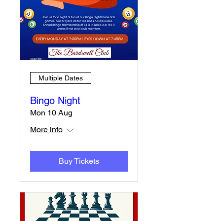
Multiple Dates
Bingo Night
Mon 10 Aug
More info
Buy Tickets