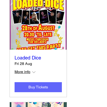
Loaded Dice
Fri 28 Aug
More info
Buy Tickets