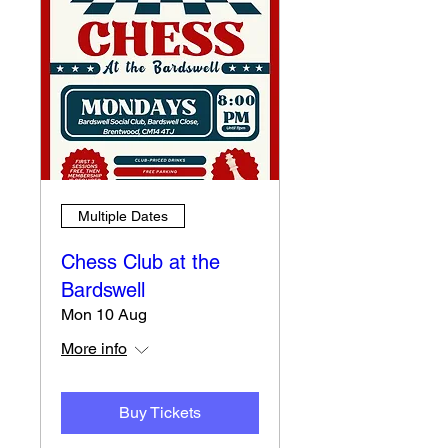
Multiple Dates
Chess Club at the
Bardswell
Mon 10 Aug
More info
Buy Tickets