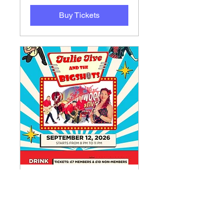
Buy Tickets
Julie Jive and the
Bigshots Rock ‘n’ Roll
Night
Sat 12 Sept