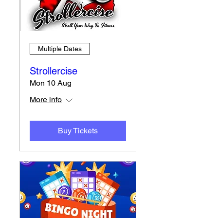
Multiple Dates
Strollercise
Mon 10 Aug
More info
Buy Tickets