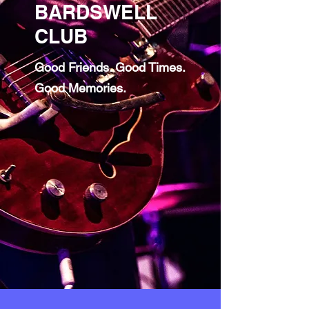
BARDSWELL
CLUB
Good Friends. Good Times.
Good Memories.