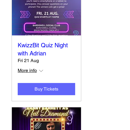
KwizzBit Quiz Night
with Adrian
Fri 21 Aug
More info
Buy Tickets