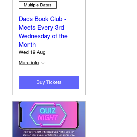
Multiple Dates
Dads Book Club -
Meets Every 3rd
Wednesday of the
Month
Wed 19 Aug
More info
Buy Tickets