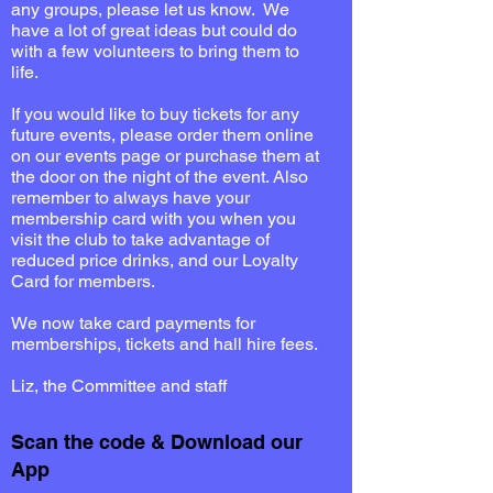
any groups, please let us know. We
have a lot of great ideas but could do
with a few volunteers to bring them to
life.
If you would like to buy tickets for any
future events, please order them online
on our events page or purchase them at
the door on the night of the event.
Also
remember to always have your
membership card with you when you
visit the club to take advantage of
reduced price drinks, and our Loyalty
Card for members.
We now take card payments for
memberships, tickets and hall hire fees.
Liz, the Committee and staff
Scan the code & Download our
App