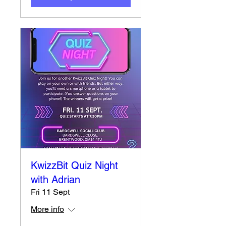
KwizzBit Quiz Night
with Adrian
Fri 11 Sept
More info