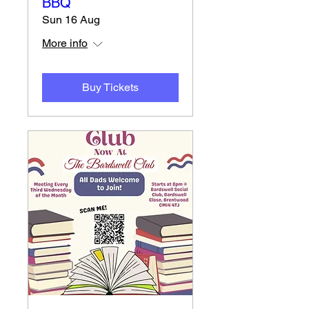
BBQ
Sun 16 Aug
More info
Buy Tickets