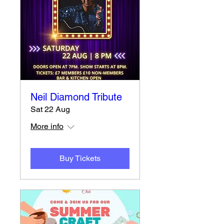
Neil Diamond Tribute
Sat 22 Aug
More info
Buy Tickets