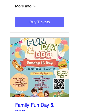
More info
Buy Tickets
Family Fun Day &