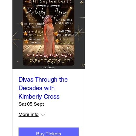
Divas Through the
Decades with
Kimberly Cross
Sat 05 Sept
More info
Buy Tickets