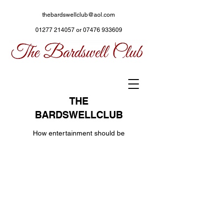
thebardswellclub@aol.com
01277 214057
or
07476 933609
THE
BARDSWELLCLUB
How entertainment should be