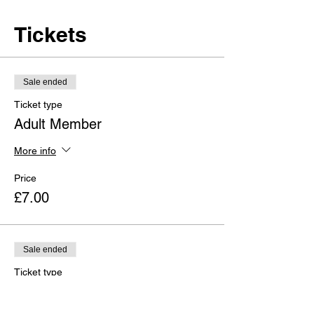
Tickets
Sale ended
Ticket type
Adult Member
More info
Price
£7.00
Sale ended
Ticket type
Adult Non-Member