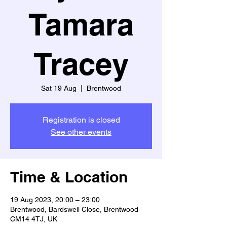
Tamara
Tracey
Sat 19 Aug
  |  
Brentwood
Registration is closed
See other events
Time & Location
19 Aug 2023, 20:00 – 23:00
Brentwood, Bardswell Close, Brentwood
CM14 4TJ, UK