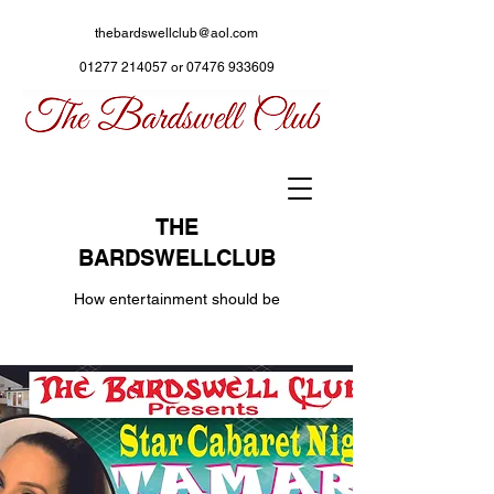
thebardswellclub@aol.com
01277 214057
or
07476 933609
THE
BARDSWELLCLUB
How entertainment should be