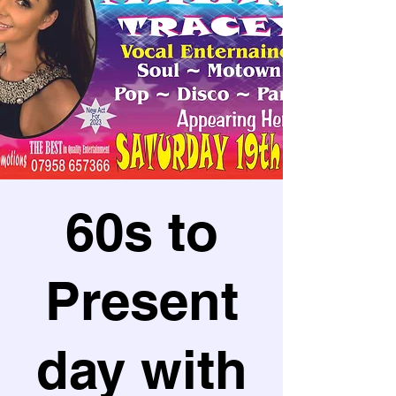
60s to
Present
day with