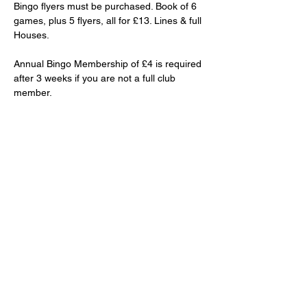
Bingo flyers must be purchased. Book of 6 
games, plus 5 flyers, all for £13. Lines & full 
Houses.
Annual Bingo Membership of £4 is required 
after 3 weeks if you are not a full club 
member.
Club priced drinks and snacks will be 
available to purchase.
Share This Event