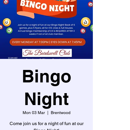
Bingo
Night
Mon 03 Mar
  |  
Brentwood
Come join us for a night of fun at our