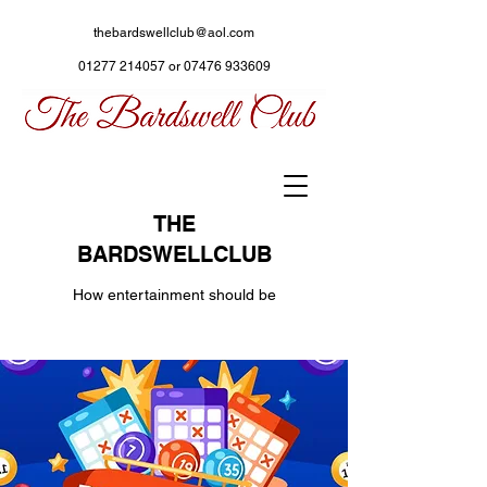
thebardswellclub@aol.com
01277 214057
or
07476 933609
THE
BARDSWELLCLUB
How entertainment should be