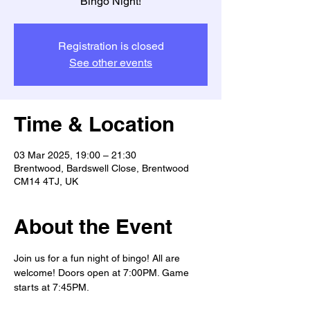
Bingo Night!
Registration is closed
See other events
Time & Location
03 Mar 2025, 19:00 – 21:30
Brentwood, Bardswell Close, Brentwood
CM14 4TJ, UK
About the Event
Join us for a fun night of bingo! All are 
welcome! Doors open at 7:00PM. Game 
starts at 7:45PM.