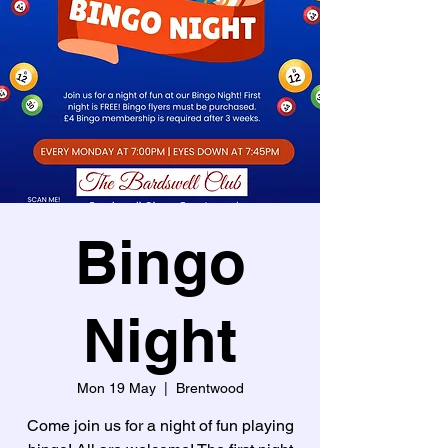
Bingo
Night
Mon 19 May
  |  
Brentwood
Come join us for a night of fun playing