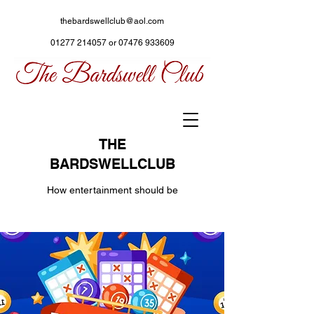
thebardswellclub@aol.com
01277 214057
or
07476 933609
THE
BARDSWELLCLUB
How entertainment should be