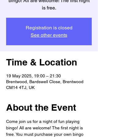
bingo! All are welcome! The first night
is free.
Registration is closed
See other events
Time & Location
19 May 2025, 19:00 – 21:30
Brentwood, Bardswell Close, Brentwood
CM14 4TJ, UK
About the Event
Come join us for a night of fun playing 
bingo! All are welcome! The first night is 
free. You must purchase your own bingo 