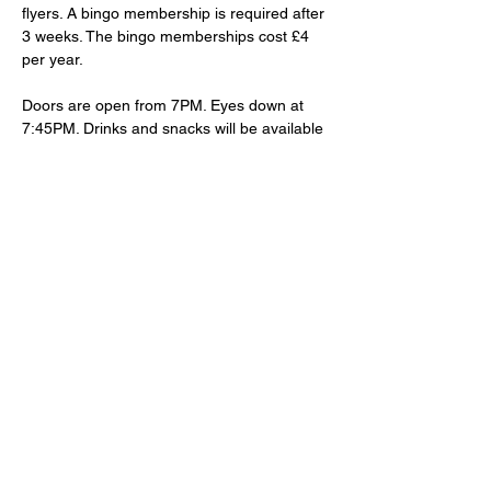
flyers. A bingo membership is required after 
3 weeks. The bingo memberships cost £4 
per year.
Doors are open from 7PM. Eyes down at 
7:45PM. Drinks and snacks will be available 
to purchase at the bar.
Share This Event