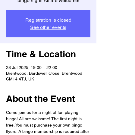
bingo night! All are welcome!
Registration is closed
See other events
Time & Location
28 Jul 2025, 19:00 – 22:00
Brentwood, Bardswell Close, Brentwood
CM14 4TJ, UK
About the Event
Come join us for a night of fun playing 
bingo! All are welcome! The first night is 
free. You must purchase your own bingo 
flyers. A bingo membership is required after 