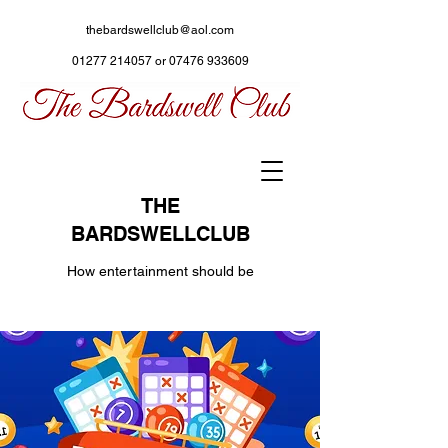
thebardswellclub@aol.com
01277 214057
or
07476 933609
THE
BARDSWELLCLUB
How entertainment should be