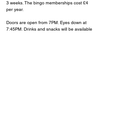
3 weeks. The bingo memberships cost £4 
per year. 
Doors are open from 7PM. Eyes down at 
7:45PM. Drinks and snacks will be available 
to purchase at the bar.
Share This Event