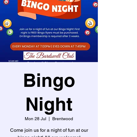
Bingo
Night
Mon 28 Jul
  |  
Brentwood
Come join us for a night of fun at our