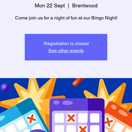
Mon 22 Sept
  |  
Brentwood
Come join us for a night of fun at our Bingo Night!
Registration is closed
See other events