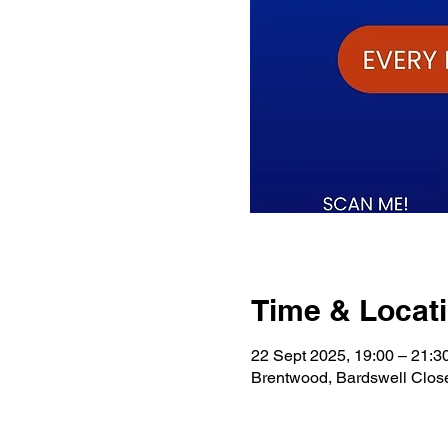
Time & Locat
22 Sept 2025, 19:00 – 21:3
Brentwood, Bardswell Clo