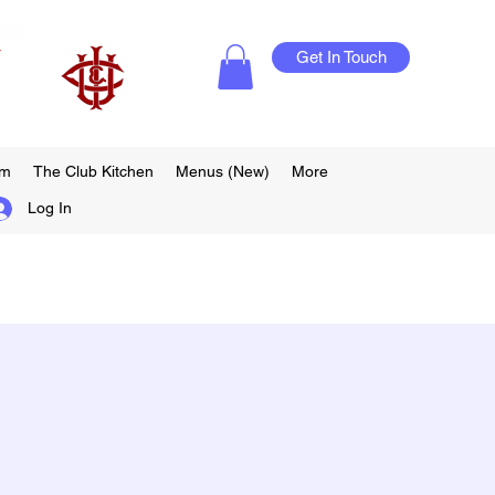
Get In Touch
am
The Club Kitchen
Menus (New)
More
Log In