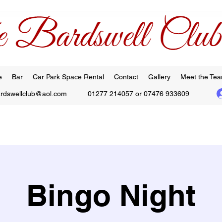
e
Bar
Car Park Space Rental
Contact
Gallery
Meet the Te
ardswellclub@aol.com
01277 214057 or 07476 933609
Bingo Night