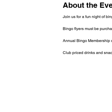
About the Ev
Join us for a fun night of 
Bingo flyers must be purchas
Annual Bingo Membership of 
Club priced drinks and snac