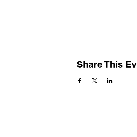
Share This Ev