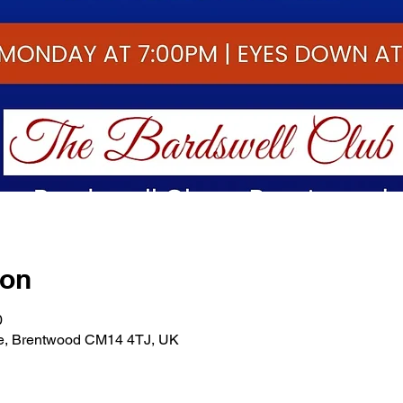
ion
0
se, Brentwood CM14 4TJ, UK