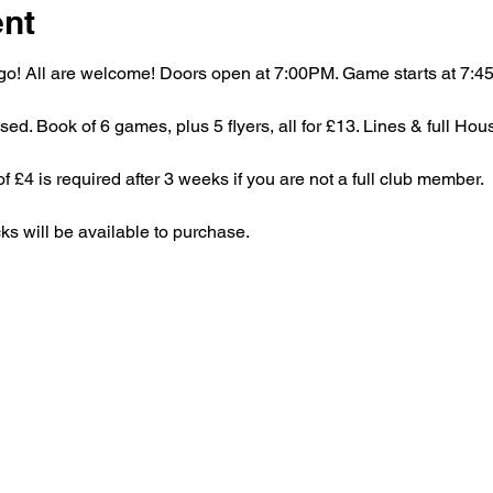
ent
bingo! All are welcome! Doors open at 7:00PM. Game starts at 7:
ed. Book of 6 games, plus 5 flyers, all for £13. Lines & full Hou
£4 is required after 3 weeks if you are not a full club member.
ks will be available to purchase.