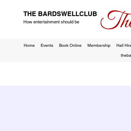
THE BARDSWELLCLUB
How entertainment should be
Home
Events
Book Online
Membership
Hall Hir
theb