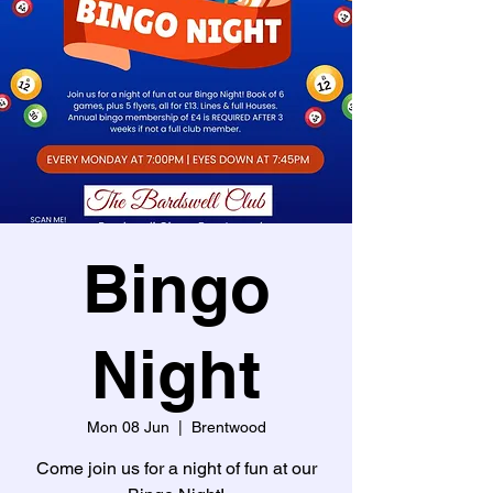
Bingo
Night
Mon 08 Jun
  |  
Brentwood
Come join us for a night of fun at our