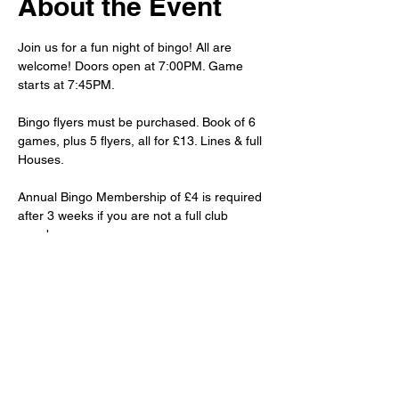
About the Event
Join us for a fun night of bingo! All are 
welcome! Doors open at 7:00PM. Game 
starts at 7:45PM.
Bingo flyers must be purchased. Book of 6 
games, plus 5 flyers, all for £13. Lines & full 
Houses.
Annual Bingo Membership of £4 is required 
after 3 weeks if you are not a full club 
member.
Club priced drinks and snacks will be 
available to purchase.
Share This Event