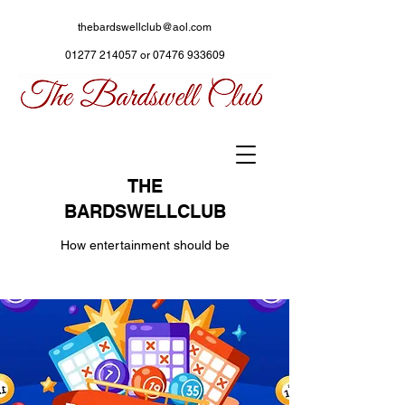
thebardswellclub@aol.com
01277 214057
or
07476 933609
THE
BARDSWELLCLUB
How entertainment should be