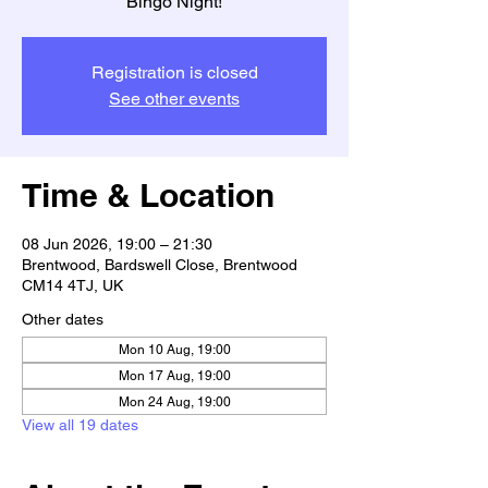
Bingo Night!
Registration is closed
See other events
Time & Location
08 Jun 2026, 19:00 – 21:30
Brentwood, Bardswell Close, Brentwood
CM14 4TJ, UK
Other dates
Mon 10 Aug, 19:00
Mon 17 Aug, 19:00
Mon 24 Aug, 19:00
View all 19 dates