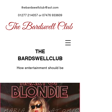
thebardswellclub@aol.com
01277 214057
or
07476 933609
THE
BARDSWELLCLUB
How entertainment should be