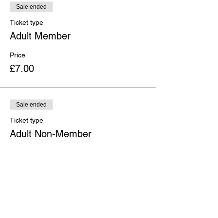
Sale ended
Ticket type
Adult Member
Price
£7.00
Sale ended
Ticket type
Adult Non-Member
Price
£10.00