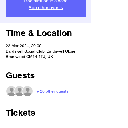
Registration is closed
See other events
Time & Location
22 Mar 2024, 20:00
Bardswell Social Club, Bardswell Close,
Brentwood CM14 4TJ, UK
Guests
+ 28 other guests
Tickets