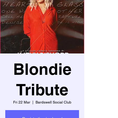
Blondie
Tribute
Fri 22 Mar
  |  
Bardswell Social Club