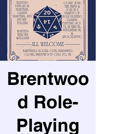
Brentwoo
d Role-
Playing