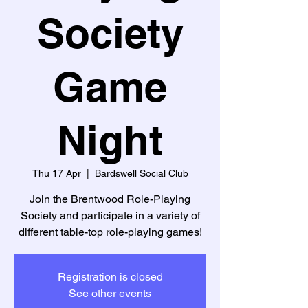
Society
Game
Night
Thu 17 Apr
  |  
Bardswell Social Club
Join the Brentwood Role-Playing
Society and participate in a variety of
different table-top role-playing games!
Registration is closed
See other events