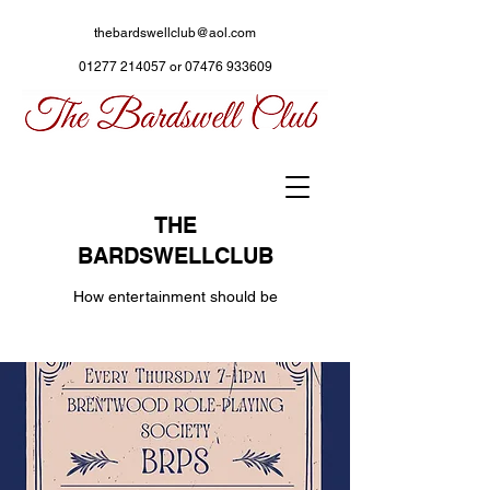
thebardswellclub@aol.com
01277 214057
or
07476 933609
THE
BARDSWELLCLUB
How entertainment should be