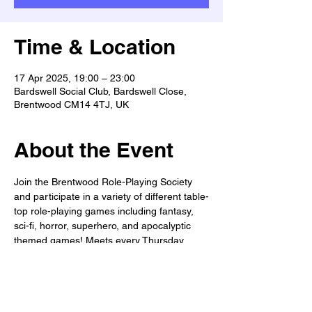
Time & Location
17 Apr 2025, 19:00 – 23:00
Bardswell Social Club, Bardswell Close,
Brentwood CM14 4TJ, UK
About the Event
Join the Brentwood Role-Playing Society 
and participate in a variety of different table-
top role-playing games including fantasy, 
sci-fi, horror, superhero, and apocalyptic 
themed games! Meets every Thursday 
from 7-11pm. All welcome!
WANTED: Dungeon Masters, Game 
masters, & Story-tellers!