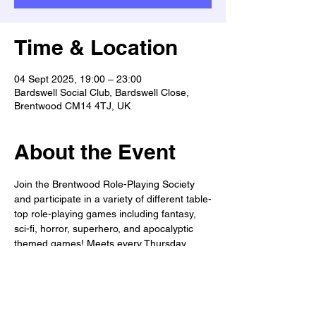
Time & Location
04 Sept 2025, 19:00 – 23:00
Bardswell Social Club, Bardswell Close,
Brentwood CM14 4TJ, UK
About the Event
Join the Brentwood Role-Playing Society 
and participate in a variety of different table-
top role-playing games including fantasy, 
sci-fi, horror, superhero, and apocalyptic 
themed games! Meets every Thursday 
from 7-11pm. All welcome!
WANTED: Dungeon Masters, Game 
masters, & Story-tellers!