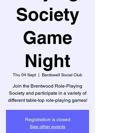
Society
Game
Night
Thu 04 Sept
  |  
Bardswell Social Club
Join the Brentwood Role-Playing
Society and participate in a variety of
different table-top role-playing games!
Registration is closed
See other events