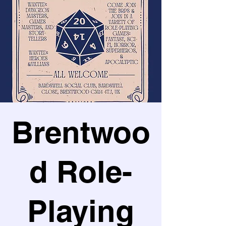
Brentwoo
d Role-
Playing