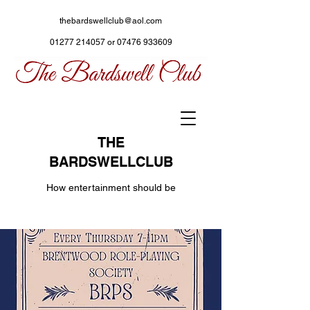
thebardswellclub@aol.com
01277 214057
or
07476 933609
THE
BARDSWELLCLUB
How entertainment should be