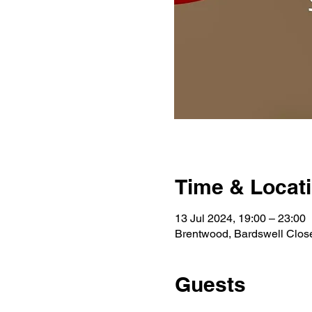
Time & Locat
13 Jul 2024, 19:00 – 23:00
Brentwood, Bardswell Clo
Guests