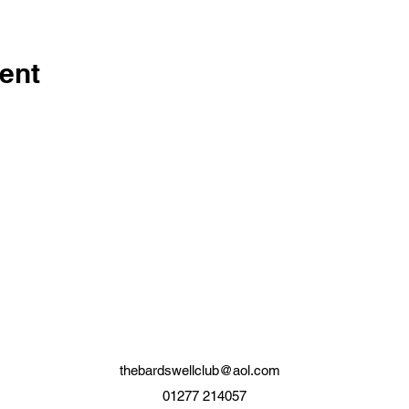
ent
thebardswellclub@aol.com
01277 214057