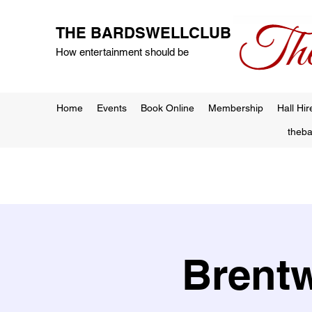
THE BARDSWELLCLUB
How entertainment should be
Home
Events
Book Online
Membership
Hall Hir
theb
Brentw