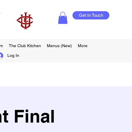
Get In Touch
am
The Club Kitchen
Menus (New)
More
Log In
t Final