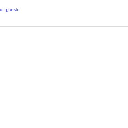
her guests