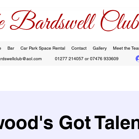
e
Bar
Car Park Space Rental
Contact
Gallery
Meet the Te
ardswellclub@aol.com
01277 214057 or 07476 933609
ood's Got Talen