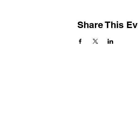
Share This Ev