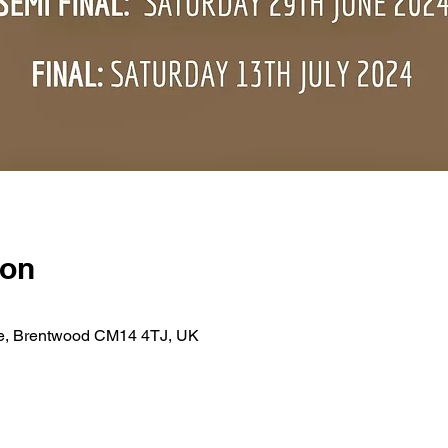
ion
se, Brentwood CM14 4TJ, UK