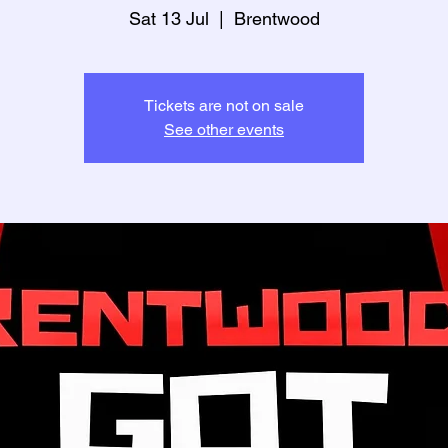
Sat 13 Jul
  |  
Brentwood
Tickets are not on sale
See other events