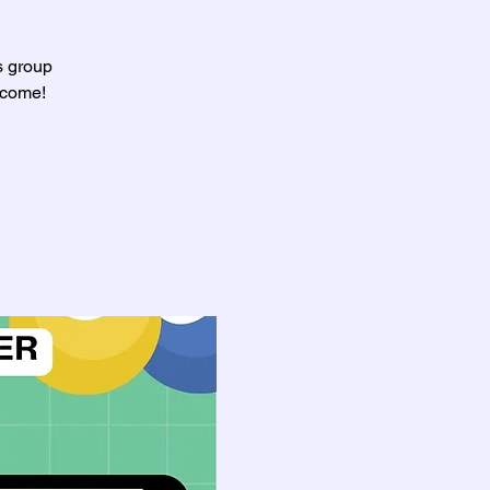
s group
lcome!