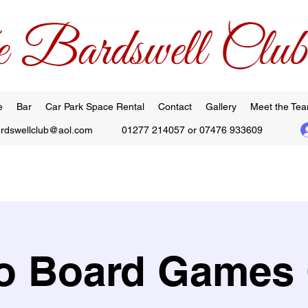
e
Bar
Car Park Space Rental
Contact
Gallery
Meet the Te
ardswellclub@aol.com
01277 214057 or 07476 933609
 Board Games