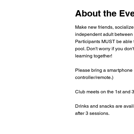
About the Ev
Make new friends, socialize
independent adult between 
Participants MUST be able 
pool. Don't worry if you don
learning together!
Please bring a smartphone if
controller/remote.)
Club meets on the 1st and 
Drinks and snacks are avail
after 3 sessions.