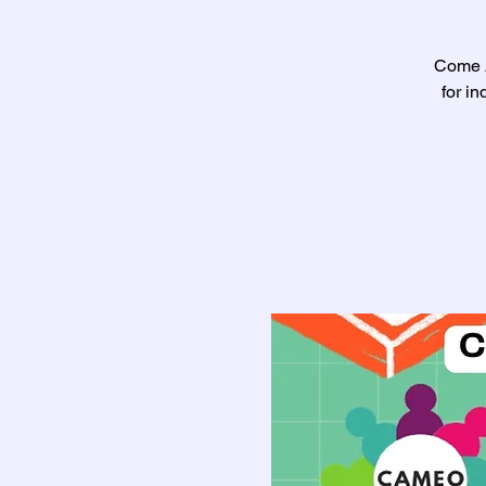
Come A
for i