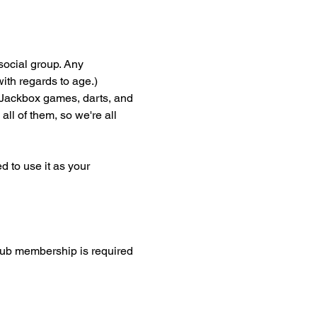
social group. Any 
th regards to age.) 
Jackbox games, darts, and 
ll of them, so we're all 
 to use it as your 
lub membership is required 