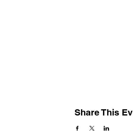
Share This Ev