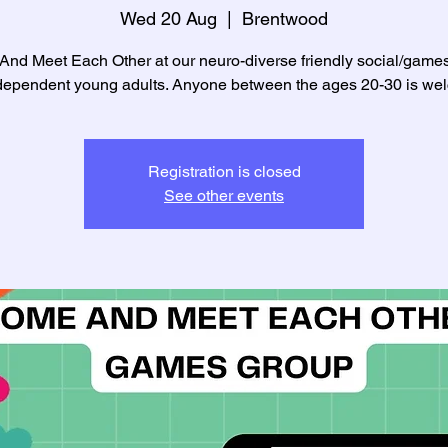
Wed 20 Aug
  |  
Brentwood
nd Meet Each Other at our neuro-diverse friendly social/game
ndependent young adults. Anyone between the ages 20-30 is we
Registration is closed
See other events