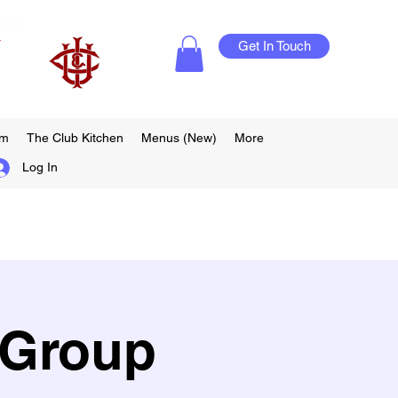
Get In Touch
am
The Club Kitchen
Menus (New)
More
Log In
 Group