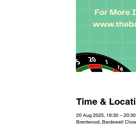
Time & Locat
20 Aug 2025, 18:30 – 20:30
Brentwood, Bardswell Clo