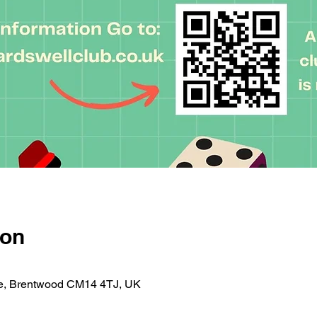
ion
se, Brentwood CM14 4TJ, UK