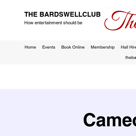
THE BARDSWELLCLUB
How entertainment should be
Home
Events
Book Online
Membership
Hall Hir
theb
Cameo