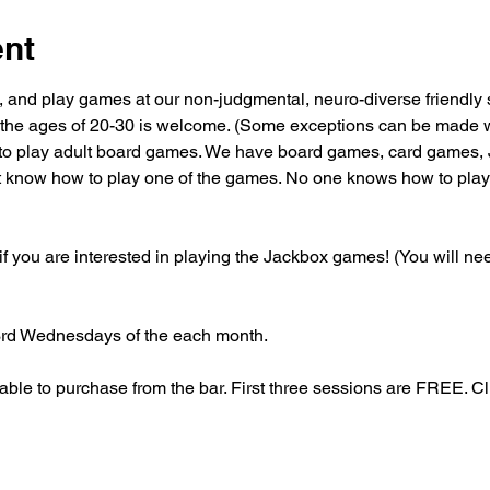
ent
, and play games at our non-judgmental, neuro-diverse friendly 
the ages of 20-30 is welcome. (Some exceptions can be made wi
to play adult board games. We have board games, card games, 
't know how to play one of the games. No one knows how to play a
 you are interested in playing the Jackbox games! (You will need
3rd Wednesdays of the each month. 
able to purchase from the bar. First three sessions are FREE. C