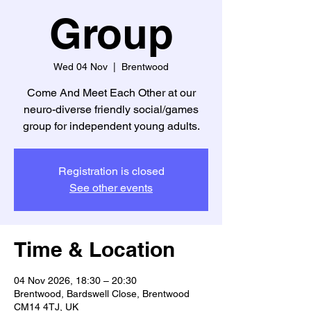
Group
Wed 04 Nov
  |  
Brentwood
Come And Meet Each Other at our
neuro-diverse friendly social/games
group for independent young adults.
Registration is closed
See other events
Time & Location
04 Nov 2026, 18:30 – 20:30
Brentwood, Bardswell Close, Brentwood
CM14 4TJ, UK