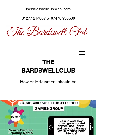
thebardswellclub@aol.com
01277 214057
or
07476 933609
THE
BARDSWELLCLUB
How entertainment should be