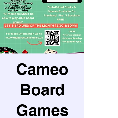
Cameo
Board
Games