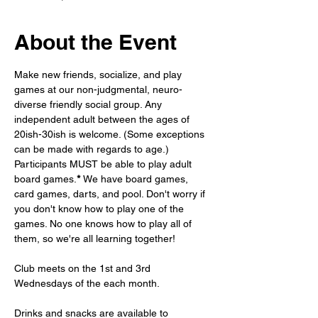
About the Event
Make new friends, socialize, and play 
games at our non-judgmental, neuro-
diverse friendly social group. Any 
independent adult between the ages of 
20ish-30ish is welcome. (Some exceptions 
can be made with regards to age.) 
Participants MUST be able to play adult 
board games.
* 
We have board games, 
card games, darts, and pool. Don't worry if 
you don't know how to play one of the 
games. No one knows how to play all of 
them, so we're all learning together!
Club meets on the 1st and 3rd 
Wednesdays of the each month. 
Drinks and snacks are available to 