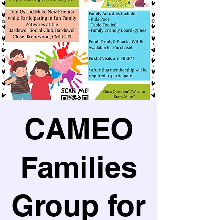
CAMEO
Families
Group for