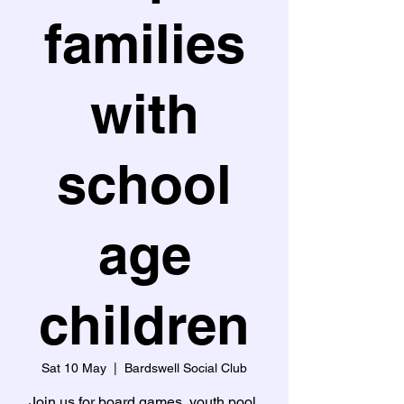
families
with
school
age
children
Sat 10 May
  |  
Bardswell Social Club
Join us for board games, youth pool,