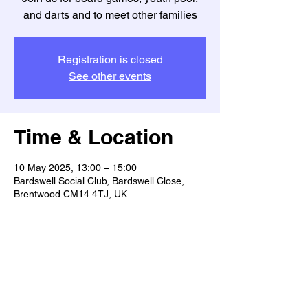
and darts and to meet other families
Registration is closed
See other events
Time & Location
10 May 2025, 13:00 – 15:00
Bardswell Social Club, Bardswell Close,
Brentwood CM14 4TJ, UK
Guests
See All