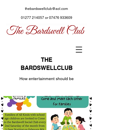
thebardswellclub@aol.com
01277 214057
or
07476 933609
THE
BARDSWELLCLUB
How entertainment should be