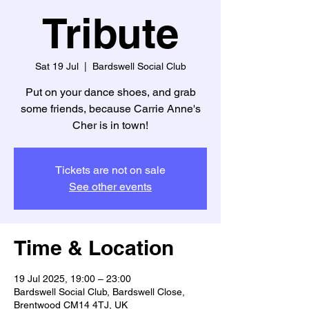
Tribute
Sat 19 Jul
  |  
Bardswell Social Club
Put on your dance shoes, and grab
some friends, because Carrie Anne's
Cher is in town!
Tickets are not on sale
See other events
Time & Location
19 Jul 2025, 19:00 – 23:00
Bardswell Social Club, Bardswell Close,
Brentwood CM14 4TJ, UK