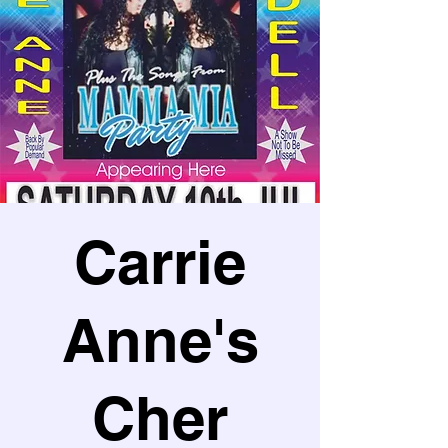
Carrie
Anne's
Cher