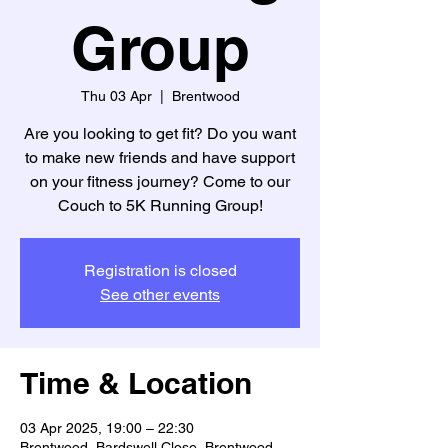
Group
Thu 03 Apr
  |  
Brentwood
Are you looking to get fit? Do you want
to make new friends and have support
on your fitness journey? Come to our
Couch to 5K Running Group!
Registration is closed
See other events
Time & Location
03 Apr 2025, 19:00 – 22:30
Brentwood, Bardswell Close, Brentwood