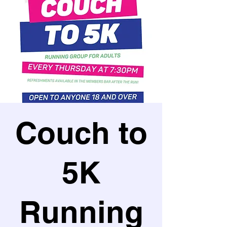
Couch to
5K
Running