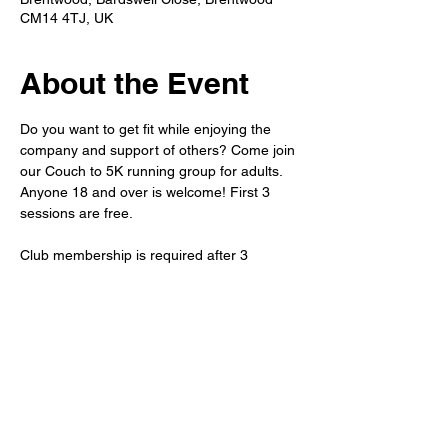
CM14 4TJ, UK
About the Event
Do you want to get fit while enjoying the 
company and support of others? Come join 
our Couch to 5K running group for adults. 
Anyone 18 and over is welcome! First 3 
sessions are free.
Club membership is required after 3 
sessions. 
Refreshments will be available after the run 
in the member's bar. 