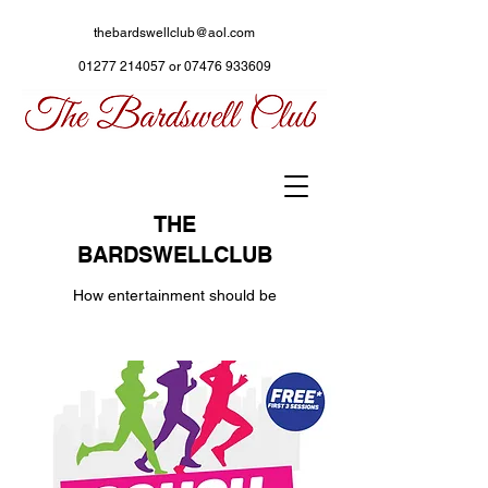
thebardswellclub@aol.com
01277 214057
or
07476 933609
THE
BARDSWELLCLUB
How entertainment should be