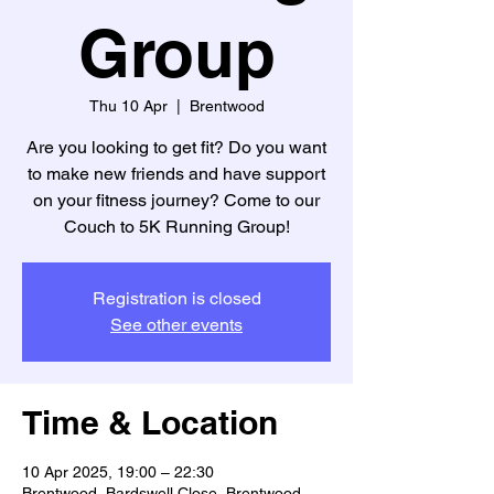
Group
Thu 10 Apr
  |  
Brentwood
Are you looking to get fit? Do you want
to make new friends and have support
on your fitness journey? Come to our
Couch to 5K Running Group!
Registration is closed
See other events
Time & Location
10 Apr 2025, 19:00 – 22:30
Brentwood, Bardswell Close, Brentwood