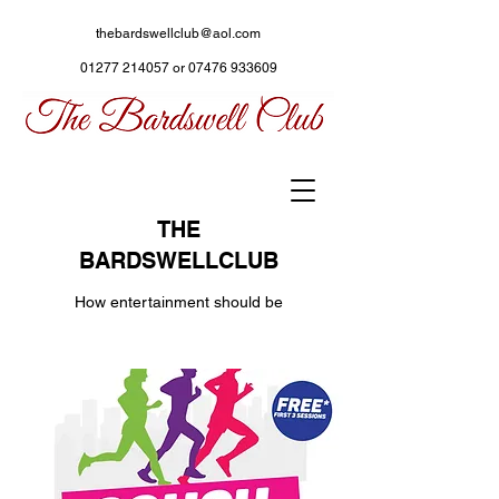
thebardswellclub@aol.com
01277 214057
or
07476 933609
THE
BARDSWELLCLUB
How entertainment should be