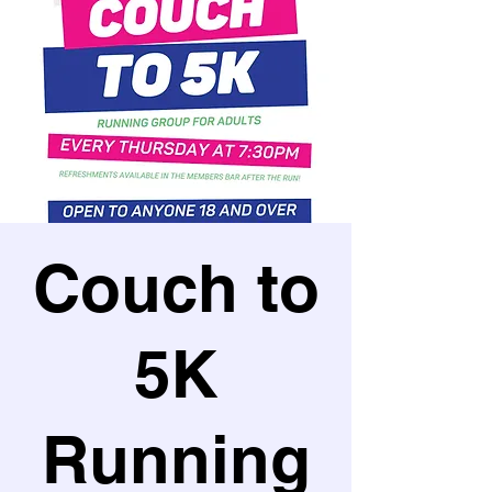
Couch to
5K
Running