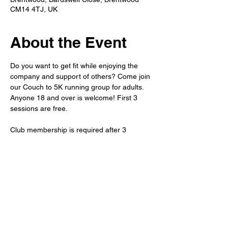
CM14 4TJ, UK
About the Event
Do you want to get fit while enjoying the 
company and support of others? Come join 
our Couch to 5K running group for adults. 
Anyone 18 and over is welcome! First 3 
sessions are free.
Club membership is required after 3 
sessions. 
Refreshments will be available after the run 
in the member's bar. 