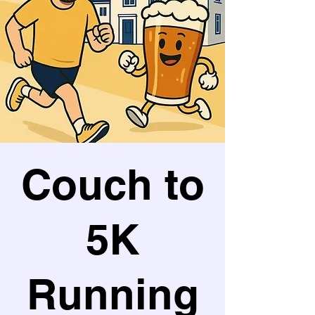
Couch to
5K
Running