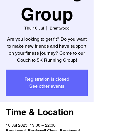
Group
Thu 10 Jul
  |  
Brentwood
Are you looking to get fit? Do you want
to make new friends and have support
on your fitness journey? Come to our
Registration is closed
See other events
Time & Location
10 Jul 2025, 19:00 – 22:30
Brentwood, Bardswell Close, Brentwood