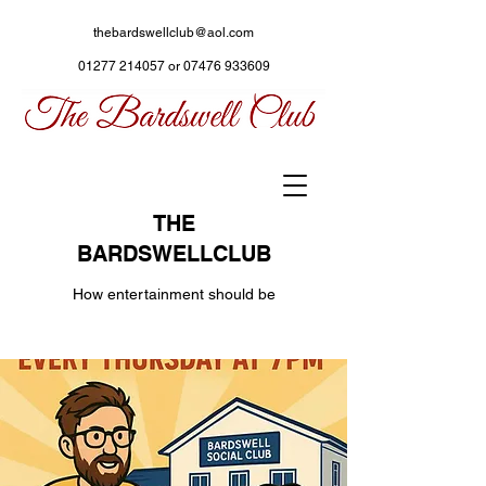
thebardswellclub@aol.com
01277 214057
or
07476 933609
THE
BARDSWELLCLUB
How entertainment should be