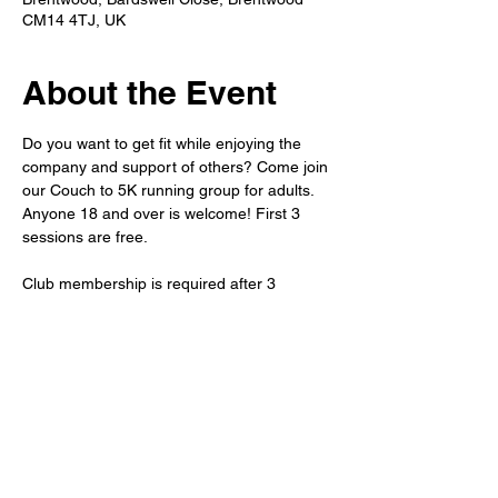
CM14 4TJ, UK
About the Event
Do you want to get fit while enjoying the 
company and support of others? Come join 
our Couch to 5K running group for adults. 
Anyone 18 and over is welcome! First 3 
sessions are free.
Club membership is required after 3 
sessions.
Refreshments will be available after the run 
in the member's bar.