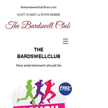
thebardswellclub@aol.com
01277 214057
or
07476 933609
THE
BARDSWELLCLUB
How entertainment should be