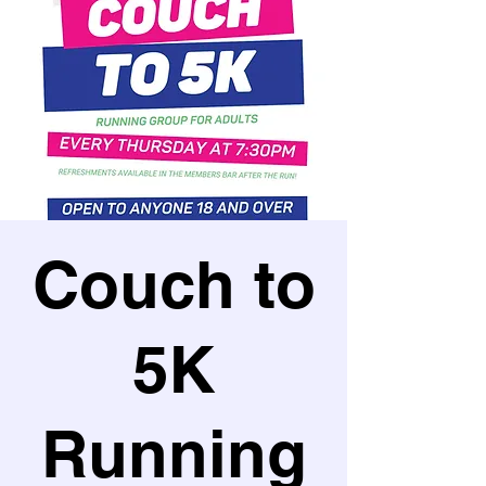
Couch to
5K
Running