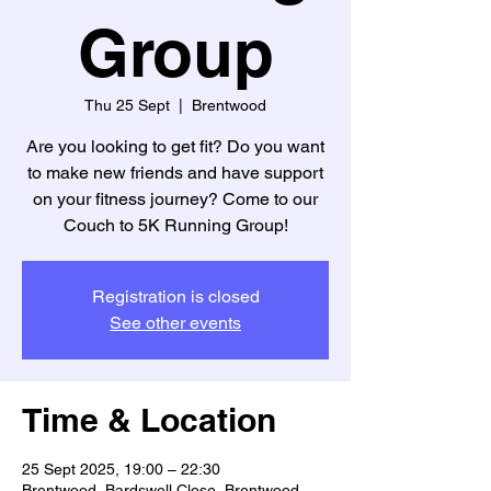
Group
Thu 25 Sept
  |  
Brentwood
Are you looking to get fit? Do you want
to make new friends and have support
on your fitness journey? Come to our
Couch to 5K Running Group!
Registration is closed
See other events
Time & Location
25 Sept 2025, 19:00 – 22:30
Brentwood, Bardswell Close, Brentwood