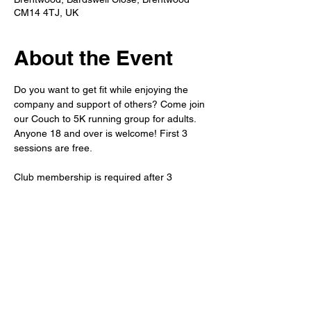
CM14 4TJ, UK
About the Event
Do you want to get fit while enjoying the 
company and support of others? Come join 
our Couch to 5K running group for adults. 
Anyone 18 and over is welcome! First 3 
sessions are free.
Club membership is required after 3 
sessions. 
Refreshments will be available after the run 
in the member's bar. 