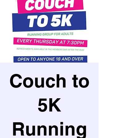
Couch to
5K
Running