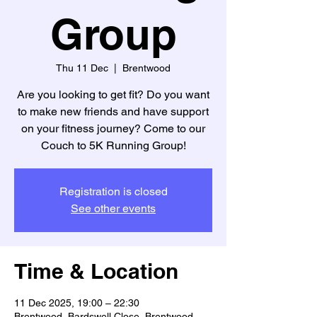
Group
Thu 11 Dec
  |  
Brentwood
Are you looking to get fit? Do you want
to make new friends and have support
on your fitness journey? Come to our
Couch to 5K Running Group!
Registration is closed
See other events
Time & Location
11 Dec 2025, 19:00 – 22:30
Brentwood, Bardswell Close, Brentwood