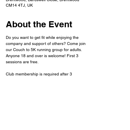
CM14 4TJ, UK
About the Event
Do you want to get fit while enjoying the 
company and support of others? Come join 
our Couch to 5K running group for adults. 
Anyone 18 and over is welcome! First 3 
sessions are free.
Club membership is required after 3 
sessions. 
Refreshments will be available after the run 
in the member's bar. 