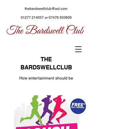
thebardswellclub@aol.com
01277 214057
or
07476 933609
THE
BARDSWELLCLUB
How entertainment should be