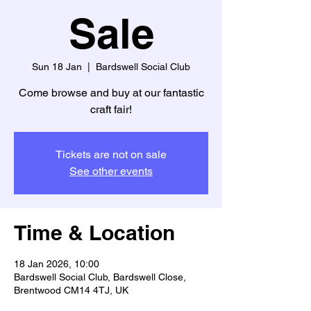
Sale
Sun 18 Jan
  |  
Bardswell Social Club
Come browse and buy at our fantastic
craft fair!
Tickets are not on sale
See other events
Time & Location
18 Jan 2026, 10:00
Bardswell Social Club, Bardswell Close,
Brentwood CM14 4TJ, UK