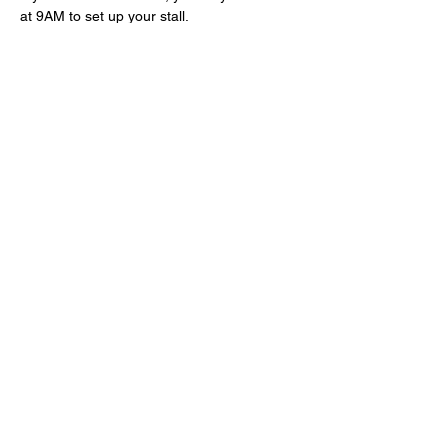
at 9AM to set up your stall.
Drinks and snacks will be available to 
purchase from the bar. And hot food will be 
available to purchase from the kitchen from 
12PM-2PM.
Read More >
Share This Event