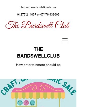
thebardswellclub@aol.com
01277 214057
or
07476 933609
THE
BARDSWELLCLUB
How entertainment should be