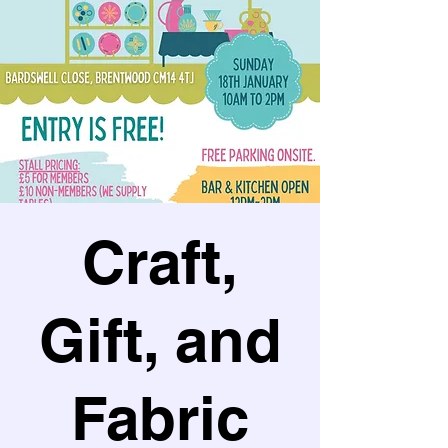
Craft,
Gift, and
Fabric