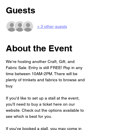
Guests
+ 3 other guests
About the Event
We're hosting another Craft, Gift, and 
Fabric Sale. Entry is still FREE! Pop in any 
time between 10AM-2PM. There will be 
plenty of trinkets and fabrics to browse and 
buy. 
If you'd like to set up a stall at the event, 
you'll need to buy a ticket here on our 
website. Check out the options available to 
see which is best for you. 
If you've booked a stall, you may come in 