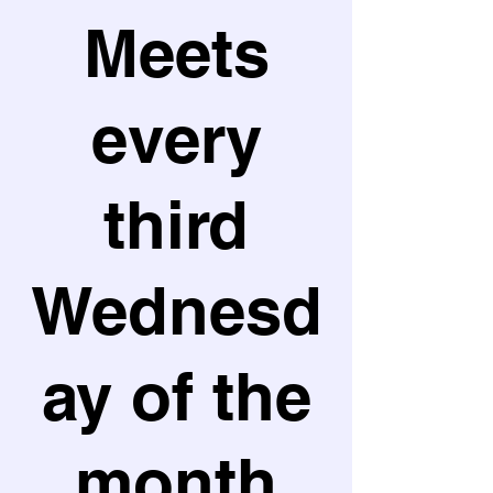
Meets
every
third
Wednesd
ay of the
month