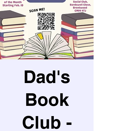
Dad's
Book
Club -