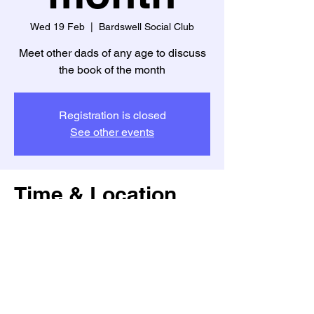
Wed 19 Feb
  |  
Bardswell Social Club
Meet other dads of any age to discuss
the book of the month
Registration is closed
See other events
Time & Location
19 Feb 2025, 20:30 – 22:30
Bardswell Social Club, Bardswell Close,
Brentwood CM14 4TJ, UK