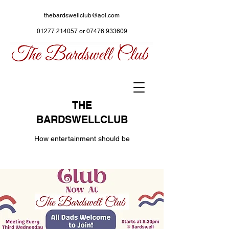
thebardswellclub@aol.com
01277 214057
or
07476 933609
THE
BARDSWELLCLUB
How entertainment should be