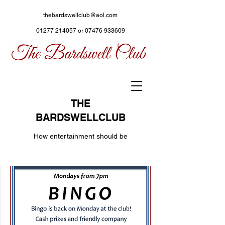
thebardswellclub@aol.com
01277 214057
or
07476 933609
THE
BARDSWELLCLUB
How entertainment should be