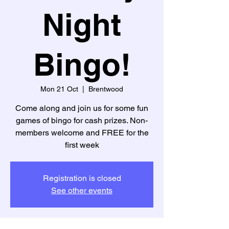
Night
Bingo!
Mon 21 Oct
  |  
Brentwood
Come along and join us for some fun
games of bingo for cash prizes. Non-
members welcome and FREE for the
first week
Registration is closed
See other events