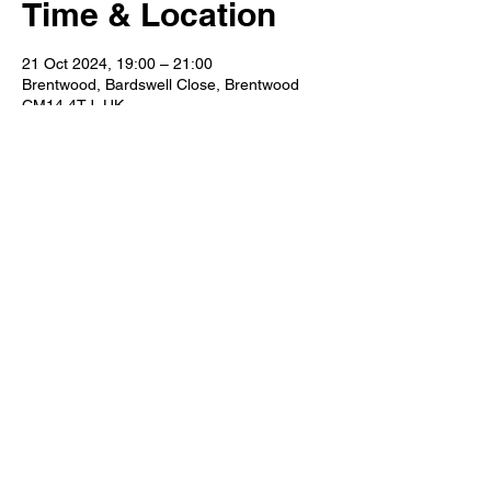
Time & Location
21 Oct 2024, 19:00 – 21:00
Brentwood, Bardswell Close, Brentwood
CM14 4TJ, UK
Share This Event