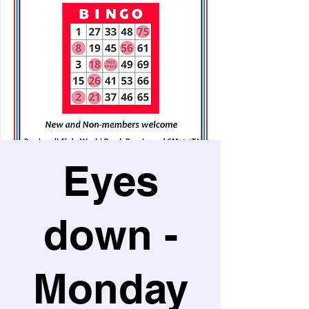
Eyes
down -
Monday