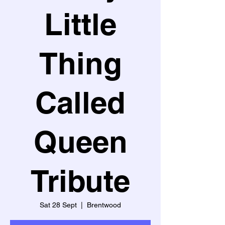
Little
Thing
Called
Queen
Tribute
Sat 28 Sept
  |  
Brentwood