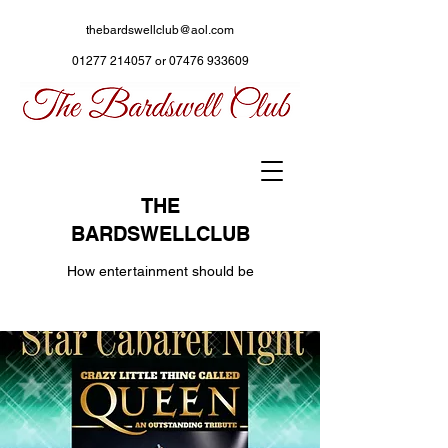
thebardswellclub@aol.com
01277 214057
or
07476 933609
THE
BARDSWELLCLUB
How entertainment should be