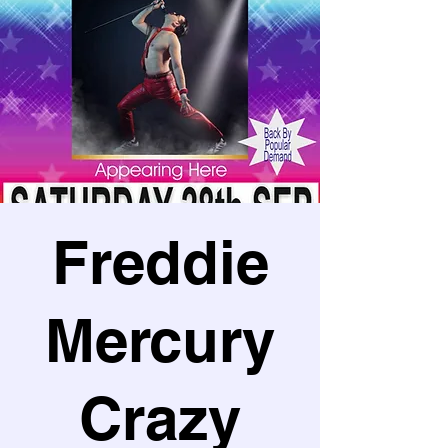
Freddie
Mercury
Crazy