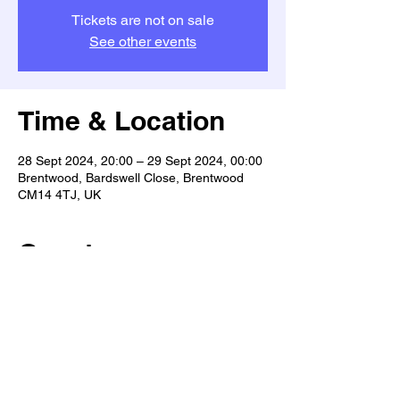
Tickets are not on sale
See other events
Time & Location
28 Sept 2024, 20:00 – 29 Sept 2024, 00:00
Brentwood, Bardswell Close, Brentwood
CM14 4TJ, UK
Guests
+ 6 other guests