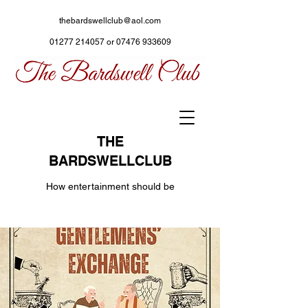
thebardswellclub@aol.com
01277 214057
or
07476 933609
THE
BARDSWELLCLUB
How entertainment should be