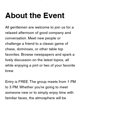
About the Event
All gentlemen are welcome to join us for a 
relaxed afternoon of good company and 
conversation. Meet new people or 
challenge a friend to a classic game of 
chess, dominoes, or other table top 
favorites. Browse newspapers and spark a 
lively discussion on the latest topics, all 
while enjoying a pint or two of your favorite 
brew.
Entry is FREE. The group meets from 1 PM 
to 3 PM. Whether you’re going to meet 
someone new or to simply enjoy time with 
familiar faces, the atmosphere will be 
warm, welcoming, and waiting for you.
As always, the bar is fully stocked – so sit 