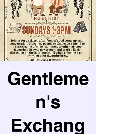
Gentleme
n's
Exchang