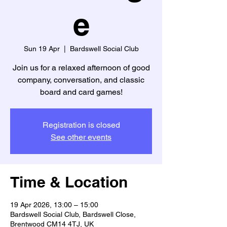
e
Sun 19 Apr
  |  
Bardswell Social Club
Join us for a relaxed afternoon of good
company, conversation, and classic
board and card games!
Registration is closed
See other events
Time & Location
19 Apr 2026, 13:00 – 15:00
Bardswell Social Club, Bardswell Close,
Brentwood CM14 4TJ, UK