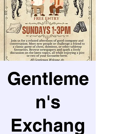
Gentleme
n's
Exchang