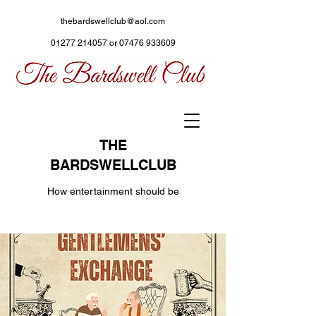
thebardswellclub@aol.com
01277 214057
or
07476 933609
THE
BARDSWELLCLUB
How entertainment should be