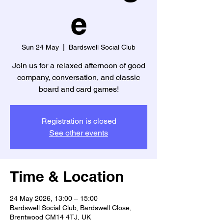
e
Sun 24 May
  |  
Bardswell Social Club
Join us for a relaxed afternoon of good
company, conversation, and classic
board and card games!
Registration is closed
See other events
Time & Location
24 May 2026, 13:00 – 15:00
Bardswell Social Club, Bardswell Close,
Brentwood CM14 4TJ, UK