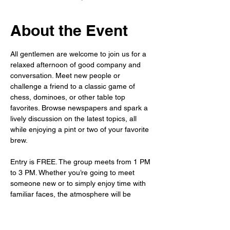
About the Event
All gentlemen are welcome to join us for a 
relaxed afternoon of good company and 
conversation. Meet new people or 
challenge a friend to a classic game of 
chess, dominoes, or other table top 
favorites. Browse newspapers and spark a 
lively discussion on the latest topics, all 
while enjoying a pint or two of your favorite 
brew.
Entry is FREE. The group meets from 1 PM 
to 3 PM. Whether you’re going to meet 
someone new or to simply enjoy time with 
familiar faces, the atmosphere will be 
warm, welcoming, and waiting for you.
As always, the bar is fully stocked – so sit 