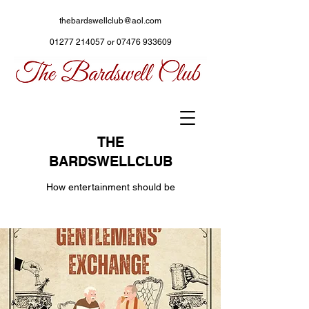
thebardswellclub@aol.com
01277 214057
or
07476 933609
THE
BARDSWELLCLUB
How entertainment should be