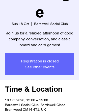
e
Sun 18 Oct
  |  
Bardswell Social Club
Join us for a relaxed afternoon of good
company, conversation, and classic
board and card games!
Registration is closed
See other events
Time & Location
18 Oct 2026, 13:00 – 15:00
Bardswell Social Club, Bardswell Close,
Brentwood CM14 4TJ, UK