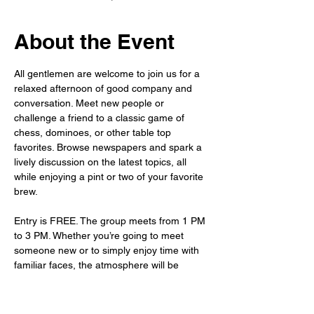
About the Event
All gentlemen are welcome to join us for a 
relaxed afternoon of good company and 
conversation. Meet new people or 
challenge a friend to a classic game of 
chess, dominoes, or other table top 
favorites. Browse newspapers and spark a 
lively discussion on the latest topics, all 
while enjoying a pint or two of your favorite 
brew.
Entry is FREE. The group meets from 1 PM 
to 3 PM. Whether you’re going to meet 
someone new or to simply enjoy time with 
familiar faces, the atmosphere will be 
warm, welcoming, and waiting for you.
As always, the bar is fully stocked – so sit 