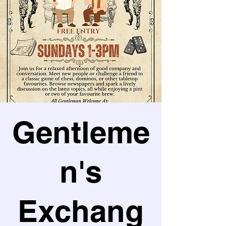
Gentleme
n's
Exchang