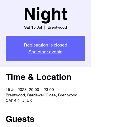
Night
Sat 15 Jul
  |  
Brentwood
Registration is closed
See other events
Time & Location
15 Jul 2023, 20:00 – 23:00
Brentwood, Bardswell Close, Brentwood
CM14 4TJ, UK
Guests