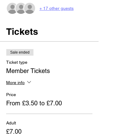
+ 17 other guests
Tickets
Sale ended
Ticket type
Member Tickets
More info
Price
From £3.50 to £7.00
Adult
£7.00