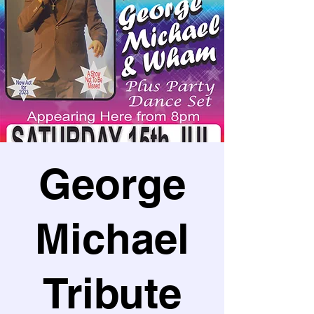
George
Michael
Tribute