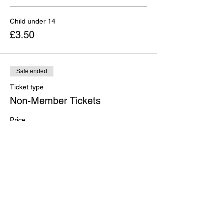
Child under 14
£3.50
Sale ended
Ticket type
Non-Member Tickets
Price
From £5.00 to £10.00
Adult
£10.00
Child under 14