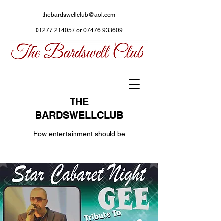
thebardswellclub@aol.com
01277 214057
or
07476 933609
THE
BARDSWELLCLUB
How entertainment should be