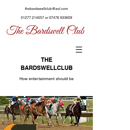
thebardswellclub@aol.com
01277 214057
or
07476 933609
THE
BARDSWELLCLUB
How entertainment should be