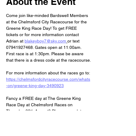
About the Event
Come join like-minded Bardswell Members 
at the Chelmsford City Racecourse for the 
Greene King Race Day! To get FREE 
tickets or for more information contact 
Adrian at 
blakeyboy7@sky.com
or text 
07941927468. Gates open at 11:00am. 
First race is at 1:30pm. Please be aware 
that there is a dress code at the racecourse.
For more information about the races go to: 
https://chelmsfordcityracecourse.com/whats
-on/greene-king-day-3490923
Fancy a FREE day at The Greene King 
Race Day at Chelmsford Races on 
Thursday 28th August? Please complete 
the form to secure your tickets:
https://forms.office.com/e/3MWZEWgVKq