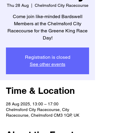
Thu 28 Aug
  |  
Chelmsford City Racecourse
Come join like-minded Bardswell
Members at the Chelmsford City
Racecourse for the Greene King Race
Day!
Registration is closed
See other events
Time & Location
28 Aug 2025, 13:00 – 17:00
Chelmsford City Racecourse, City
Racecourse, Chelmsford CM3 1QP, UK