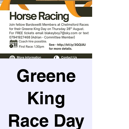
Greene
King
Race Day