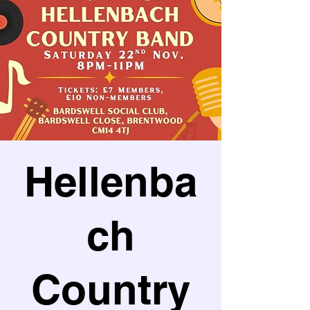
Hellenba
ch
Country