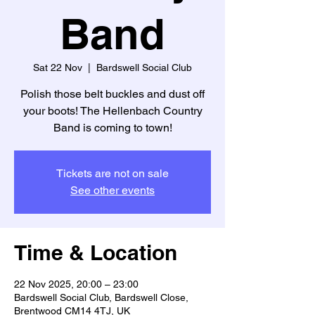
Band
Sat 22 Nov
  |  
Bardswell Social Club
Polish those belt buckles and dust off
your boots! The Hellenbach Country
Band is coming to town!
Tickets are not on sale
See other events
Time & Location
22 Nov 2025, 20:00 – 23:00
Bardswell Social Club, Bardswell Close,
Brentwood CM14 4TJ, UK