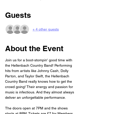
Guests
+ 4 other guests
About the Event
Join us for a boot-stompin' good time with 
the Hellenbach Country Band! Performing 
hits from artists like Johnny Cash, Dolly 
Parton, and Taylor Swift, the Hellenbach 
Country Band really knows how to get the 
crowd going! Their energy and passion for 
music is infectious. And they almost always 
deliver an unforgettable performance. 
The doors open at 7PM and the shows 
starts at 8PM. Tickets are £7 for Members 