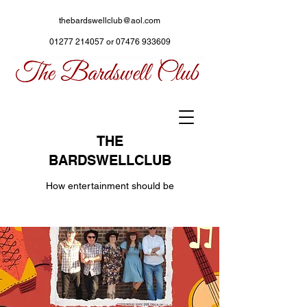
thebardswellclub@aol.com
01277 214057
or
07476 933609
THE
BARDSWELLCLUB
How entertainment should be