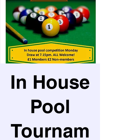
In House
Pool
Tournam