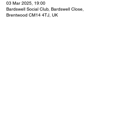
03 Mar 2025, 19:00
Bardswell Social Club, Bardswell Close,
Brentwood CM14 4TJ, UK
Share This Event
thebardswellclub@aol.com