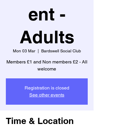
ent -
Adults
Mon 03 Mar
  |  
Bardswell Social Club
Members £1 and Non members £2 - All
welcome
Registration is closed
See other events
Time & Location