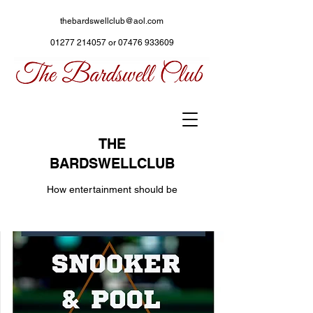
thebardswellclub@aol.com
01277 214057
or
07476 933609
THE
BARDSWELLCLUB
How entertainment should be