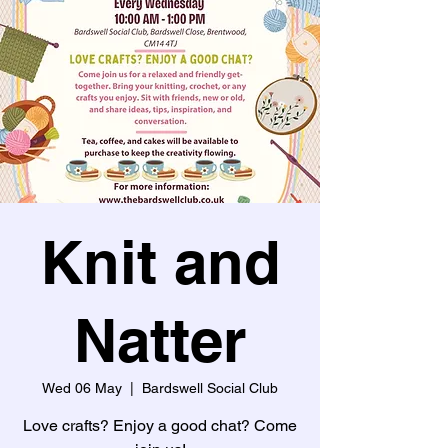
Knit and
Natter
Wed 06 May
  |  
Bardswell Social Club
Love crafts? Enjoy a good chat? Come