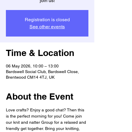
join us!
Registration is closed
See other events
Time & Location
06 May 2026, 10:00 – 13:00
Bardswell Social Club, Bardswell Close,
Brentwood CM14 4TJ, UK
About the Event
Love crafts? Enjoy a good chat? Then this 
is the perfect morning for you! Come join 
our knit and natter Group for a relaxed and 
friendly get together. Bring your knitting, 