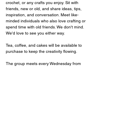
crochet, or any crafts you enjoy. Sit with 
friends, new or old, and share ideas, tips, 
inspiration, and conversation. Meet like-
minded individuals who also love crafting or 
spend time with old friends. We don't mind. 
We'd love to see you either way. 
Tea, coffee, and cakes will be available to 
purchase to keep the creativity flowing. 
The group meets every Wednesday from 
10 AM to 1 PM. Entry is FREE. 
We have free parking on site.
Share This Event