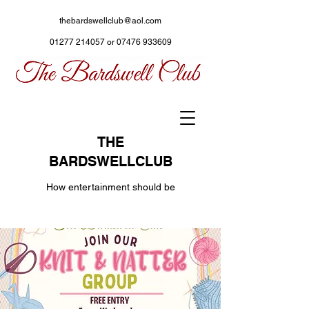
thebardswellclub@aol.com
01277 214057
or
07476 933609
THE
BARDSWELLCLUB
How entertainment should be