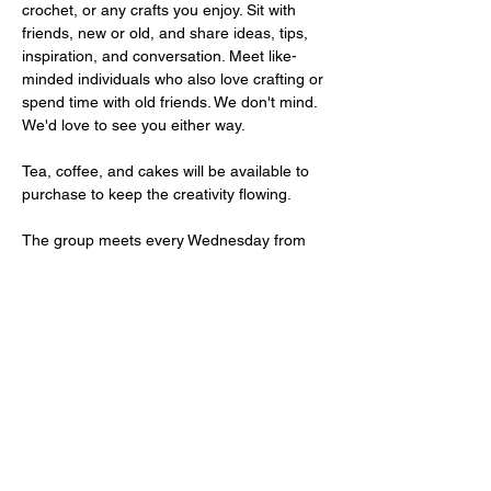
crochet, or any crafts you enjoy. Sit with 
friends, new or old, and share ideas, tips, 
inspiration, and conversation. Meet like-
minded individuals who also love crafting or 
spend time with old friends. We don't mind. 
We'd love to see you either way. 
Tea, coffee, and cakes will be available to 
purchase to keep the creativity flowing. 
The group meets every Wednesday from 
10 AM to 1 PM. Entry is FREE. 
We have free parking on site.
Share This Event