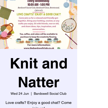
Knit and
Natter
Wed 24 Jun
  |  
Bardswell Social Club
Love crafts? Enjoy a good chat? Come