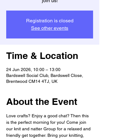
join us!
Registration is closed
See other events
Time & Location
24 Jun 2026, 10:00 – 13:00
Bardswell Social Club, Bardswell Close,
Brentwood CM14 4TJ, UK
About the Event
Love crafts? Enjoy a good chat? Then this 
is the perfect morning for you! Come join 
our knit and natter Group for a relaxed and 
friendly get together. Bring your knitting, 