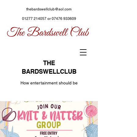
thebardswellclub@aol.com
01277 214057
or
07476 933609
THE
BARDSWELLCLUB
How entertainment should be