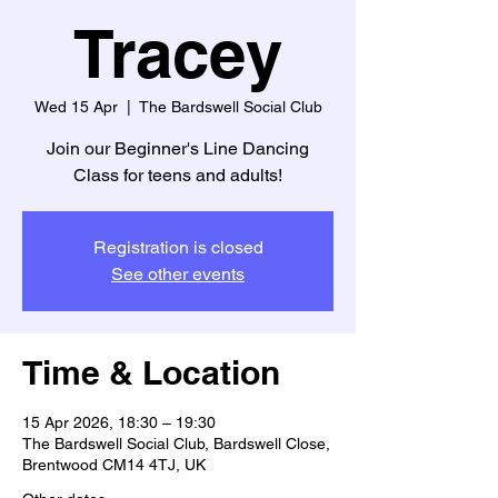
Tracey
Wed 15 Apr
  |  
The Bardswell Social Club
Join our Beginner's Line Dancing
Class for teens and adults!
Registration is closed
See other events
Time & Location
15 Apr 2026, 18:30 – 19:30
The Bardswell Social Club, Bardswell Close,
Brentwood CM14 4TJ, UK