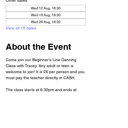
Other dates
Wed 12 Aug, 18:30
Wed 19 Aug, 18:30
Wed 26 Aug, 18:30
View all 19 dates
About the Event
Come join our Beginner's Line Dancing 
Class with Tracey. Any adult or teen is 
welcome to join! It is £6 per person and you 
must pay the teacher directly in CASH. 
The class starts at 6:30pm and ends at 
7:30pm. But, we'd love to have you stay 
after class for drinks and a chat!😊
Club priced drinks and snacks will be 
available for purchase at the bar.