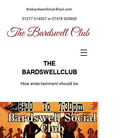
thebardswellclub@aol.com
01277 214057
or
07476 933609
THE
BARDSWELLCLUB
How entertainment should be