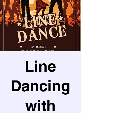
Line
Dancing
with