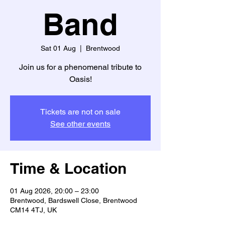
Band
Sat 01 Aug
  |  
Brentwood
Join us for a phenomenal tribute to
Oasis!
Tickets are not on sale
See other events
Time & Location
01 Aug 2026, 20:00 – 23:00
Brentwood, Bardswell Close, Brentwood
CM14 4TJ, UK