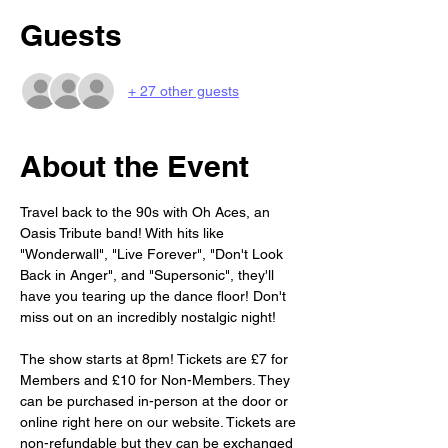
Guests
+ 27 other guests
About the Event
Travel back to the 90s with Oh Aces, an 
Oasis Tribute band! With hits like 
"Wonderwall", "Live Forever", "Don't Look 
Back in Anger", and "Supersonic", they'll 
have you tearing up the dance floor! Don't 
miss out on an incredibly nostalgic night!
The show starts at 8pm! Tickets are £7 for 
Members and £10 for Non-Members. They 
can be purchased in-person at the door or 
online right here on our website. Tickets are 
non-refundable but they can be exchanged 