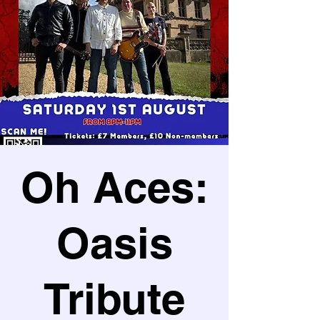
Oh Aces:
Oasis
Tribute