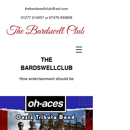
thebardswellclub@aol.com
01277 214057
or
07476 933609
THE
BARDSWELLCLUB
How entertainment should be