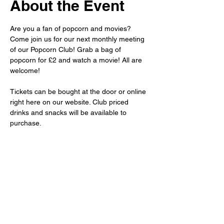
About the Event
Are you a fan of popcorn and movies? 
Come join us for our next monthly meeting 
of our Popcorn Club! Grab a bag of 
popcorn for £2 and watch a movie! All are 
welcome!
Tickets can be bought at the door or online 
right here on our website. Club priced 
drinks and snacks will be available to 
purchase.
For more information about the movie we 
will be showing, please private message 
us, or subscribe to our newsletter.