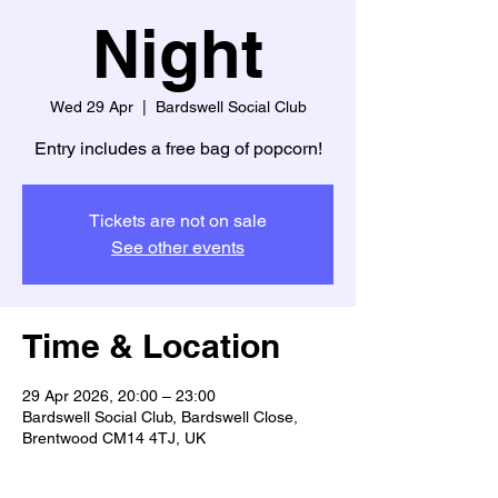
Night
Wed 29 Apr
  |  
Bardswell Social Club
Entry includes a free bag of popcorn!
Tickets are not on sale
See other events
Time & Location
29 Apr 2026, 20:00 – 23:00
Bardswell Social Club, Bardswell Close,
Brentwood CM14 4TJ, UK