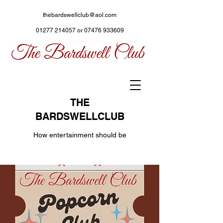
thebardswellclub@aol.com
01277 214057
or
07476 933609
THE
BARDSWELLCLUB
How entertainment should be