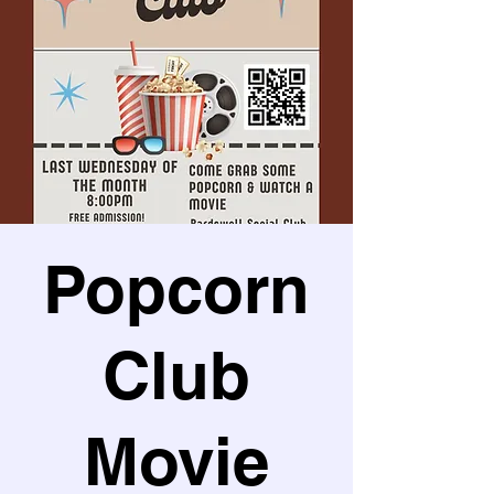
Popcorn
Club
Movie