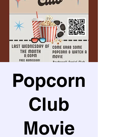
Popcorn
Club
Movie