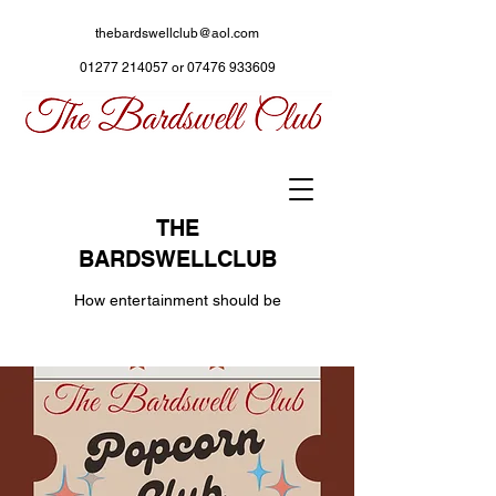
thebardswellclub@aol.com
01277 214057
or
07476 933609
THE
BARDSWELLCLUB
How entertainment should be