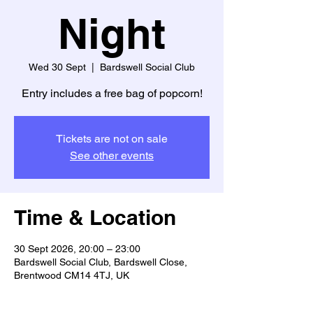
Night
Wed 30 Sept
  |  
Bardswell Social Club
Entry includes a free bag of popcorn!
Tickets are not on sale
See other events
Time & Location
30 Sept 2026, 20:00 – 23:00
Bardswell Social Club, Bardswell Close,
Brentwood CM14 4TJ, UK