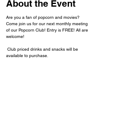
About the Event
Are you a fan of popcorn and movies? 
Come join us for our next monthly meeting 
of our Popcorn Club! Entry is FREE! All are 
welcome!
 Club priced drinks and snacks will be 
available to purchase.
For more information about the movie we 
will be showing, please private message 
us, or subscribe to our newsletter.
Share This Event