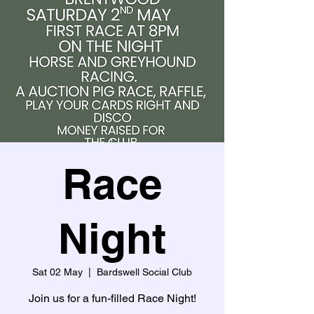
Race
Night
Sat 02 May
  |  
Bardswell Social Club
Join us for a fun-filled Race Night!