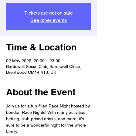
Tickets are not on sale
See other events
Time & Location
02 May 2026, 20:00 – 23:00
Bardswell Social Club, Bardswell Close,
Brentwood CM14 4TJ, UK
About the Event
Join us for a fun-filled Race Night hosted by 
London Race Nights! With many activities, 
betting, club-priced drinks, and more, it's 
sure to be a wonderful night for the whole 
family! 