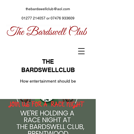
thebardswellclub@aol.com
01277 214057
or
07476 933609
THE
BARDSWELLCLUB
How entertainment should be