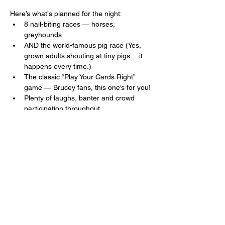
Here’s what's planned for the night:
8 nail-biting races — horses, 
greyhounds 
AND the world-famous pig race (Yes, 
grown adults shouting at tiny pigs… it 
happens every time.)
The classic “Play Your Cards Right” 
game — Brucey fans, this one’s for you!
Plenty of laughs, banter and crowd 
participation throughout.
Read More >
Share This Event