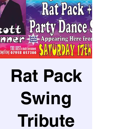
Rat Pack
Swing
Tribute