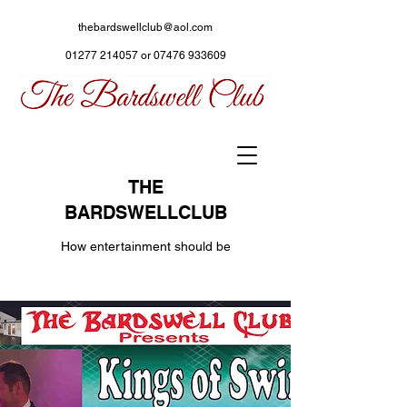
thebardswellclub@aol.com
01277 214057
or
07476 933609
THE
BARDSWELLCLUB
How entertainment should be