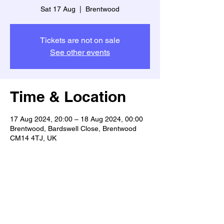
Sat 17 Aug
  |  
Brentwood
Tickets are not on sale
See other events
Time & Location
17 Aug 2024, 20:00 – 18 Aug 2024, 00:00
Brentwood, Bardswell Close, Brentwood
CM14 4TJ, UK
Share This Event