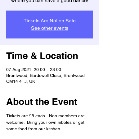
where you can have a good dance!
Tickets Are Not on Sale
See other events
Time & Location
07 Aug 2021, 20:00 – 23:00
Brentwood, Bardswell Close, Brentwood
CM14 4TJ, UK
About the Event
Tickets are £5 each - Non members are 
welcome.  Bring your own nibbles or get 
some food from our kitchen