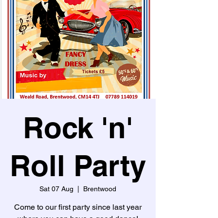
Rock 'n'
Roll Party
Sat 07 Aug
  |  
Brentwood
Come to our first party since last year