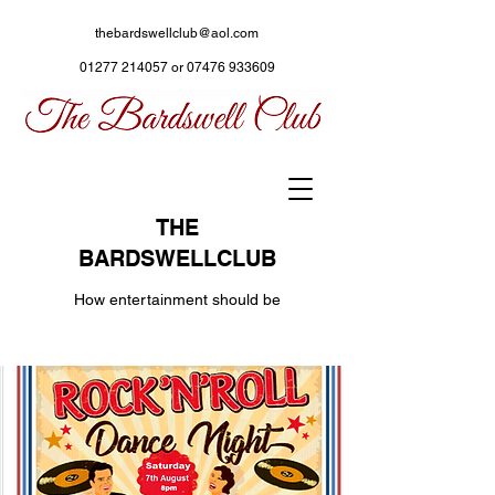
thebardswellclub@aol.com
01277 214057
or
07476 933609
THE
BARDSWELLCLUB
How entertainment should be