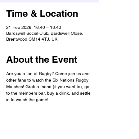
Time & Location
21 Feb 2026, 16:40 – 18:40
Bardswell Social Club, Bardswell Close,
Brentwood CM14 4TJ, UK
About the Event
Are you a fan of Rugby? Come join us and 
other fans to watch the Six Nations Rugby 
Matches! Grab a friend (if you want to), go 
to the members bar, buy a drink, and settle 
in to watch the game! 
This match: Wales vs Scotland
Game Time: 4:40pm
Club opens at: 12pm
We have free parking onsite. 