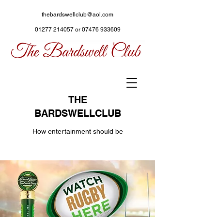
thebardswellclub@aol.com
01277 214057
or
07476 933609
THE
BARDSWELLCLUB
How entertainment should be