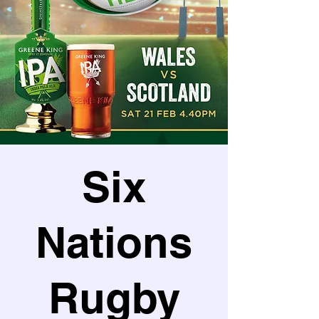
Six
Nations
Rugby