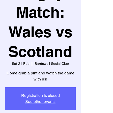
Match:
Wales vs
Scotland
Sat 21 Feb
  |  
Bardswell Social Club
Come grab a pint and watch the game
with us!
Registration is closed
See other events