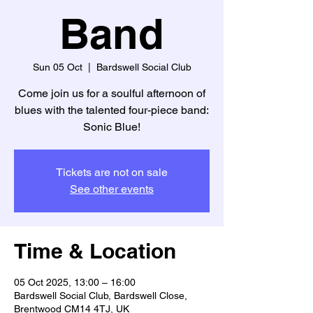
Band
Sun 05 Oct
  |  
Bardswell Social Club
Come join us for a soulful afternoon of
blues with the talented four-piece band:
Sonic Blue!
Tickets are not on sale
See other events
Time & Location
05 Oct 2025, 13:00 – 16:00
Bardswell Social Club, Bardswell Close,
Brentwood CM14 4TJ, UK