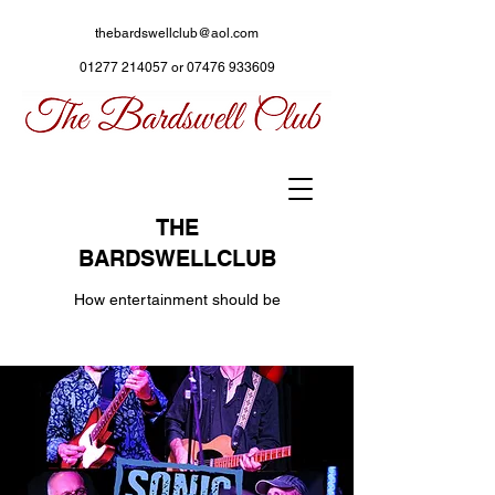
thebardswellclub@aol.com
01277 214057
or
07476 933609
THE
BARDSWELLCLUB
How entertainment should be