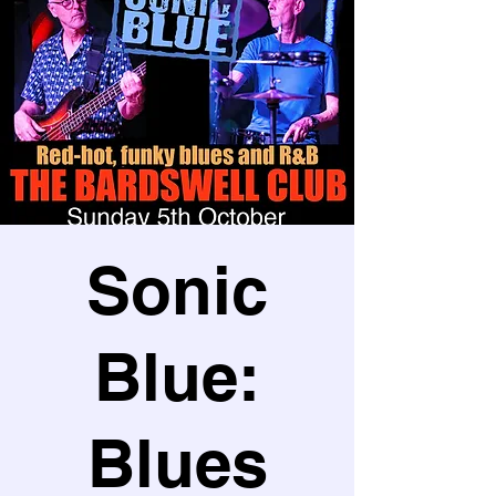
Sonic
Blue:
Blues