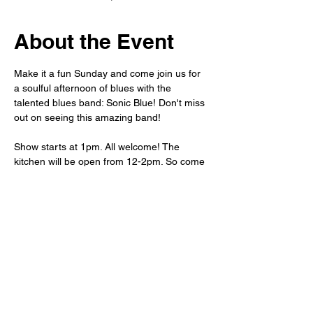
About the Event
Make it a fun Sunday and come join us for 
a soulful afternoon of blues with the 
talented blues band: Sonic Blue! Don't miss 
out on seeing this amazing band!
Show starts at 1pm. All welcome! The 
kitchen will be open from 12-2pm. So come 
grab lunch and stay for the show. As always 
club-priced drinks and snacks will be 
available for purchase.
Share This Event