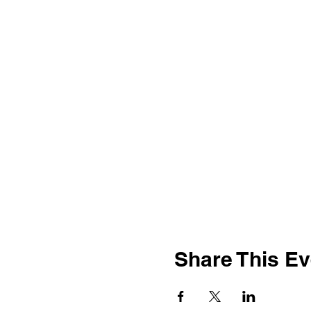
Share This Ev