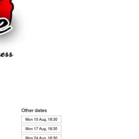
Other dates
Mon 10 Aug, 18:30
Mon 17 Aug, 18:30
Mon 24 Aug, 18:30