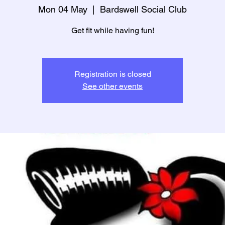
Mon 04 May
  |  
Bardswell Social Club
Get fit while having fun!
Registration is closed
See other events