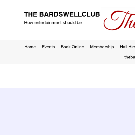
THE BARDSWELLCLUB
How entertainment should be
Home
Events
Book Online
Membership
Hall Hir
theb