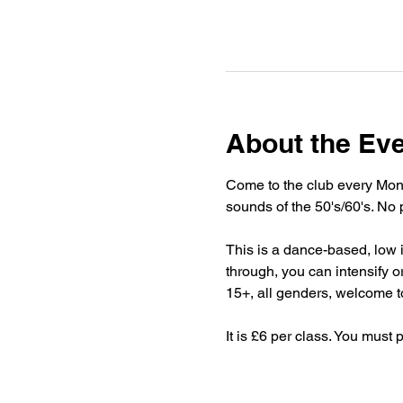
About the Ev
Come to the club every Mond
sounds of the 50's/60's. No 
This is a dance-based, low imp
through, you can intensify or
15+, all genders, welcome to
It is £6 per class. You must 