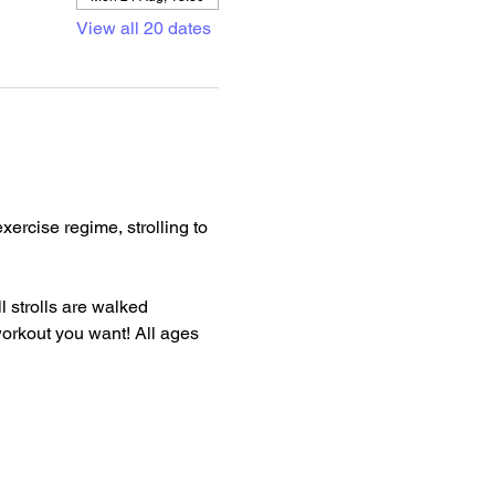
View all 20 dates
rcise regime, strolling to 
l strolls are walked 
 workout you want! All ages 