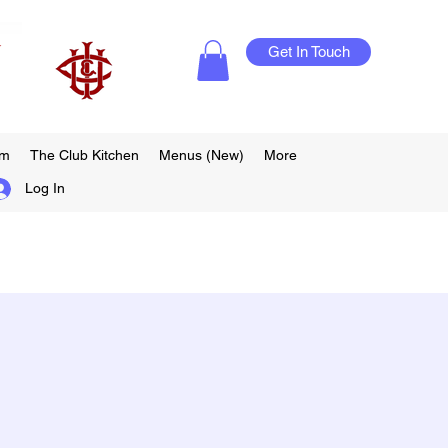
Get In Touch
am
The Club Kitchen
Menus (New)
More
Log In