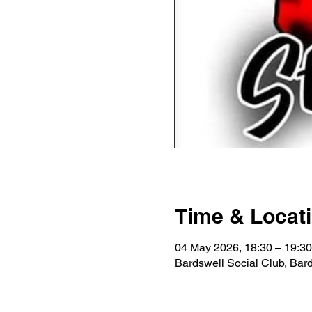
Time & Locat
04 May 2026, 18:30 – 19:30
Bardswell Social Club, Ba