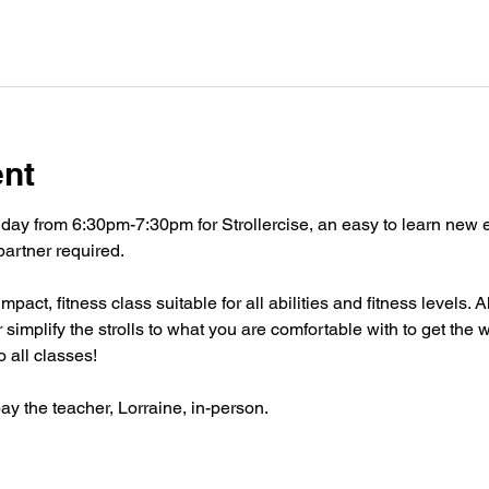
ent
ay from 6:30pm-7:30pm for Strollercise, an easy to learn new exe
partner required. 
act, fitness class suitable for all abilities and fitness levels. Al
 simplify the strolls to what you are comfortable with to get the
 all classes!
pay the teacher, Lorraine, in-person. 