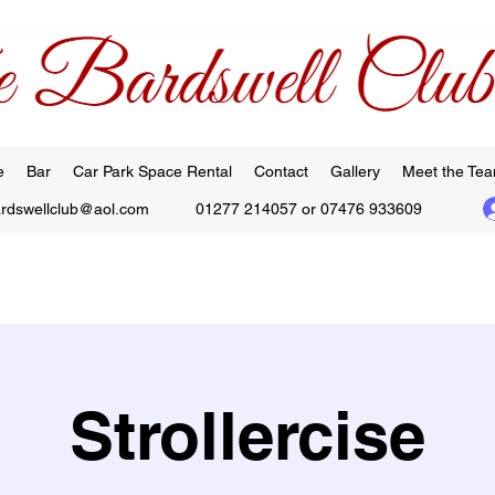
e
Bar
Car Park Space Rental
Contact
Gallery
Meet the Te
ardswellclub@aol.com
01277 214057 or 07476 933609
Strollercise