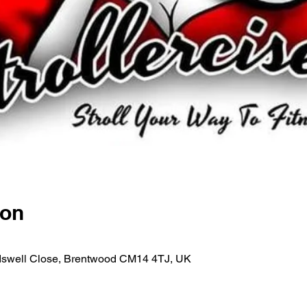
ion
rdswell Close, Brentwood CM14 4TJ, UK