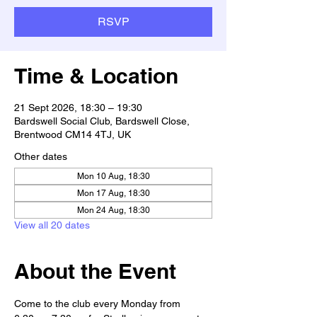
RSVP
Time & Location
21 Sept 2026, 18:30 – 19:30
Bardswell Social Club, Bardswell Close,
Brentwood CM14 4TJ, UK
Other dates
Mon 10 Aug, 18:30
Mon 17 Aug, 18:30
Mon 24 Aug, 18:30
View all 20 dates
About the Event
Come to the club every Monday from 