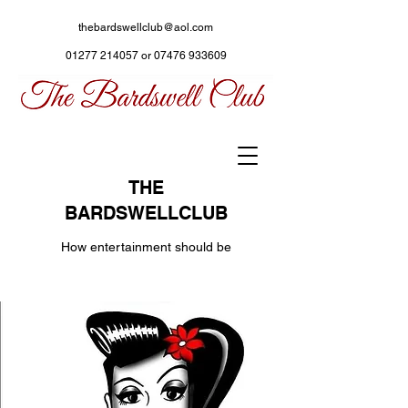
thebardswellclub@aol.com
01277 214057
or
07476 933609
THE
BARDSWELLCLUB
How entertainment should be