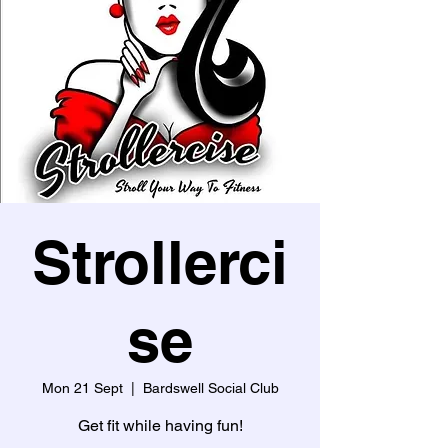
Strollerci
se
Mon 21 Sept
  |  
Bardswell Social Club
Get fit while having fun!