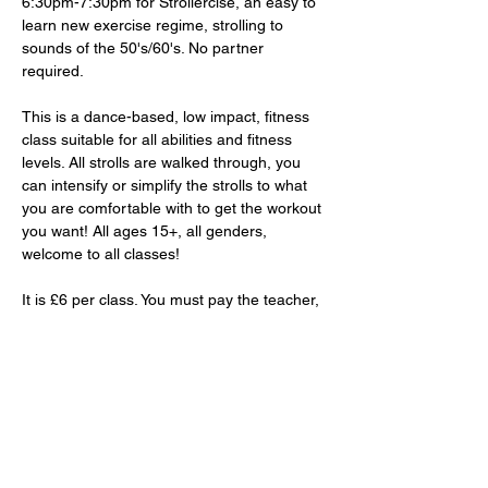
6:30pm-7:30pm for Strollercise, an easy to 
learn new exercise regime, strolling to 
sounds of the 50's/60's. No partner 
required. 
This is a dance-based, low impact, fitness 
class suitable for all abilities and fitness 
levels. All strolls are walked through, you 
can intensify or simplify the strolls to what 
you are comfortable with to get the workout 
you want! All ages 15+, all genders, 
welcome to all classes!
It is £6 per class. You must pay the teacher, 
Lorraine, in-person. 
RSVP