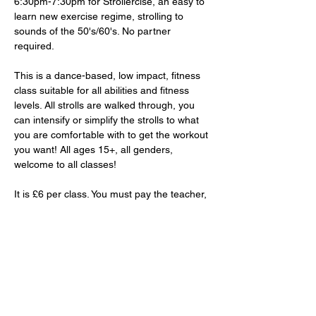
6:30pm-7:30pm for Strollercise, an easy to 
learn new exercise regime, strolling to 
sounds of the 50's/60's. No partner 
required. 
This is a dance-based, low impact, fitness 
class suitable for all abilities and fitness 
levels. All strolls are walked through, you 
can intensify or simplify the strolls to what 
you are comfortable with to get the workout 
you want! All ages 15+, all genders, 
welcome to all classes!
It is £6 per class. You must pay the teacher, 
Lorraine, in-person. 
RSVP