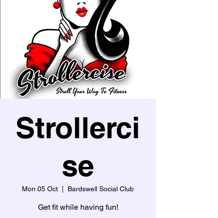
Strollerci
se
Mon 05 Oct
  |  
Bardswell Social Club
Get fit while having fun!