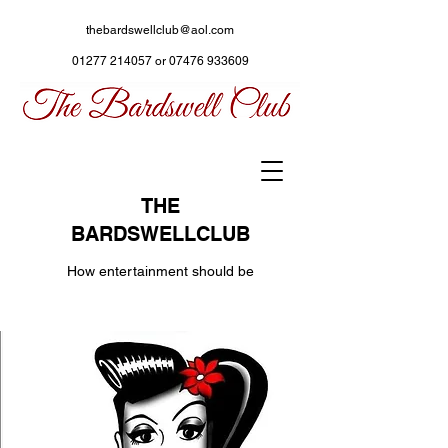
thebardswellclub@aol.com
01277 214057
or
07476 933609
THE
BARDSWELLCLUB
How entertainment should be