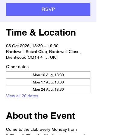
RSVP
Time & Location
05 Oct 2026, 18:30 – 19:30
Bardswell Social Club, Bardswell Close,
Brentwood CM14 4TJ, UK
Other dates
Mon 10 Aug, 18:30
Mon 17 Aug, 18:30
Mon 24 Aug, 18:30
View all 20 dates
About the Event
Come to the club every Monday from 